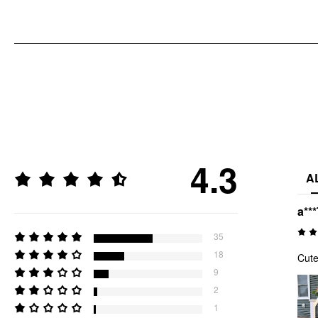
4.3
A
a***
35
18
Cute
9
2
1