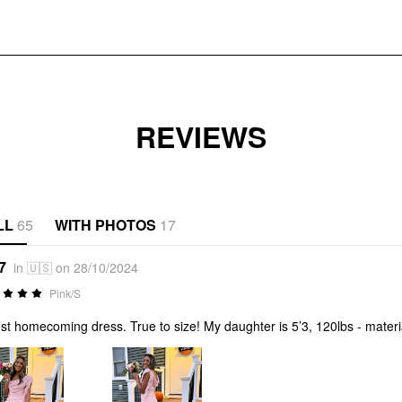
REVIEWS
LL
65
WITH PHOTOS
17
7
in 🇺🇸 on 28/10/2024
Pink/S
st homecoming dress. True to size! My daughter is 5’3, 120lbs - materia