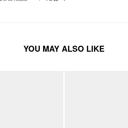
YOU MAY ALSO LIKE