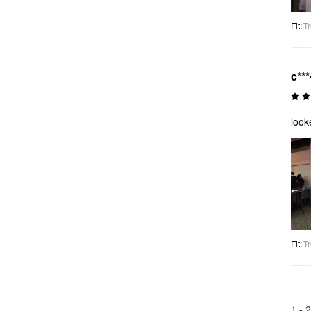
Fit
:
Tr
c***
look
Fit
:
Tr
1 -
2