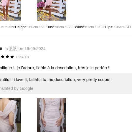
ue to size
Height
:
160cm / 5'2"
Bust
:
96cm / 37.8"
Waist
:
81cm / 31.9"
Hips
:
106cm / 41
*e
in 🇫🇷 on 19/09/2024
Pink/XS
fique !! je l'adore, fidèle à la description, très jolie portée !!
utiful!! i love it, faithful to the description, very pretty scope!!
anslated by Google