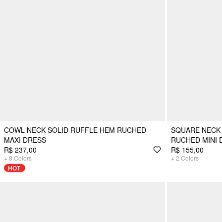
COWL NECK SOLID RUFFLE HEM RUCHED
SQUARE NECK
MAXI DRESS
RUCHED MINI 
R$ 237,00
R$ 155,00
+
8
Colors
+
2
Colors
HOT