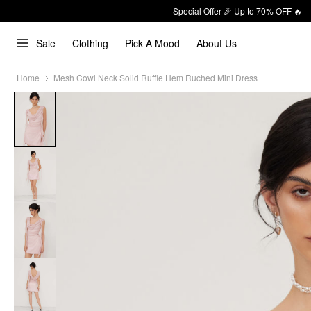
Special Offer 🎉 Up to 70% OFF 🔥
Sale
Clothing
Pick A Mood
About Us
Home
Mesh Cowl Neck Solid Ruffle Hem Ruched Mini Dress