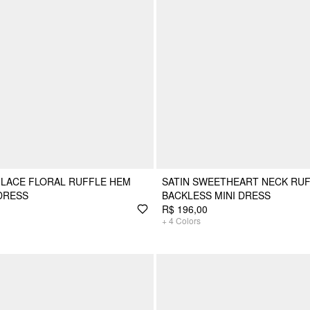
 LACE FLORAL RUFFLE HEM
SATIN SWEETHEART NECK RU
DRESS
BACKLESS MINI DRESS
R$ 196,00
+
4
Colors