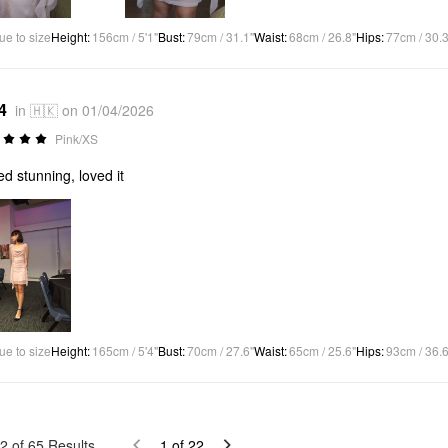
ue to size
Height
:
156cm / 5'1"
Bust
:
79cm / 31.1"
Waist
:
68cm / 26.8"
Hips
:
77cm / 30.3
4
in 🇭🇰 on 01/04/2026
Pink/XS
ed stunning, loved it
ue to size
Height
:
165cm / 5'4"
Bust
:
70cm / 27.6"
Waist
:
65cm / 25.6"
Hips
:
93cm / 36.6
2
of
65
Results
1
of
22