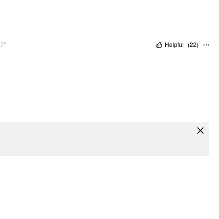
.7"
Helpful
(
22
)