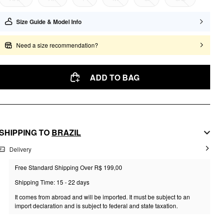
Size Guide & Model Info
Need a size recommendation?
ADD TO BAG
SHIPPING TO
BRAZIL
Delivery
Free Standard Shipping Over R$ 199,00
Shipping Time: 15 - 22 days
It comes from abroad and will be imported. It must be subject to an
import declaration and is subject to federal and state taxation.