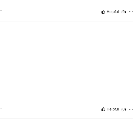
"
Helpful
(
9
)
"
Helpful
(
0
)