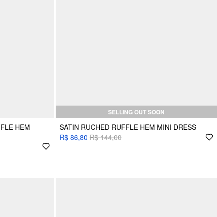
SELLING OUT SOON
FFLE HEM
SATIN RUCHED RUFFLE HEM MINI DRESS
R$ 86,80
R$ 144,00