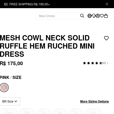
FREE SHIPPING R$ 199,00+
MESH COWL NECK SOLID
RUFFLE HEM RUCHED MINI
DRESS
R$ 175,00
65
PINK
/
SIZE
More Sizing Options
BR Size
XXP
XP
P
M
G
GG