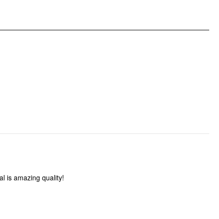
DESIGN INFO
Occasion: Date, Vacation
Pattern Type: Solid
Clothing Detail: Ruched, Ruffle Hem
l is amazing quality!