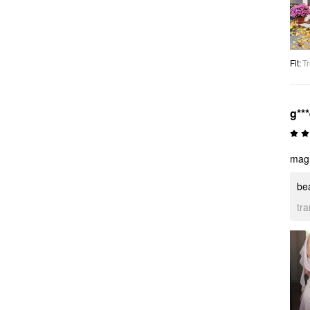
Fit
:
Tr
g**
magni
bea
tr