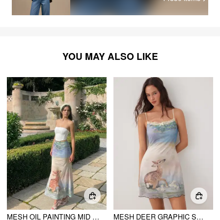
YOU MAY ALSO LIKE
MESH OIL PAINTING MID RISE LETTUCE TRIM MERMAID MAXI SKIRT
MESH DEER GRAPHIC SCOOP NECK LACE TRIM BOWKNOT FLARED MINI DRESS