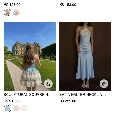
R$ 123,00
R$ 153,00
SCULPTURAL SQUARE NECK FLORAL TIERED FLARED MINI CAMI DRESS
SATIN HALTER NECKLINE LACE PANEL MERMAID MAXI DRESS
R$ 215,00
R$ 235,00