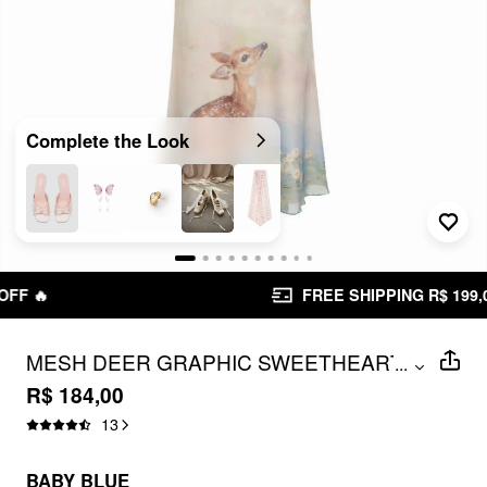
Complete the Look
FREE SHIPPING R$ 199,00+
MESH DEER GRAPHIC SWEETHEART
...
LACE TRIM SLIP MAXI DRESS
R$ 184,00
13
BABY BLUE