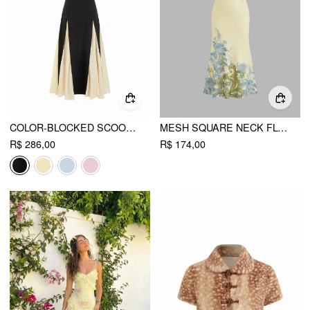
COLOR-BLOCKED SCOOP NECK FLARED MAXI DRESS
MESH SQUARE NECK FLOWER GRAPHIC RUCHED MAXI DRESS
R$ 286,00
R$ 174,00