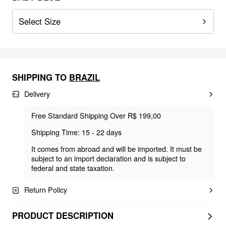
Select Size
SHIPPING TO
BRAZIL
Delivery
Free Standard Shipping Over R$ 199,00
Shipping Time: 15 - 22 days
It comes from abroad and will be imported. It must be
subject to an import declaration and is subject to
federal and state taxation.
Return Policy
PRODUCT DESCRIPTION