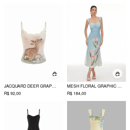
JACQUARD DEER GRAPHIC SCOOP NECK LACE TRIM BOWKNOT CAMI TOP
MESH FLORAL GRAPHIC SWEETHEART LACE PANEL MERMAID MAXI DRESS
R$ 92,00
R$ 184,00