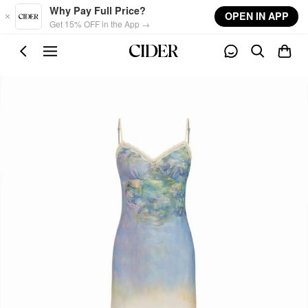
Skip to main content
Why Pay Full Price?
OPEN IN APP
Get 15% OFF in the App →