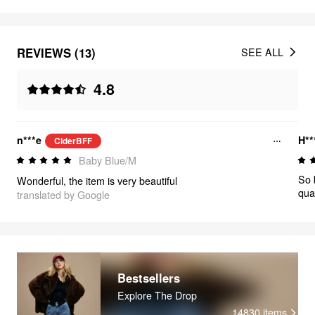
REVIEWS (13)
SEE ALL
4.8
n***e
H**
CiderBFF
Baby Blue/M
So b
Wonderful, the item is very beautiful
qual
translated by Google
Bestsellers
Explore The Drop
14830
items