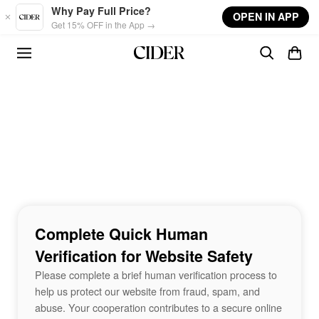
Skip to main content
Why Pay Full Price?
OPEN IN APP
Get 15% OFF in the App →
Complete Quick Human
Verification for Website Safety
Please complete a brief human verification process to
help us protect our website from fraud, spam, and
abuse. Your cooperation contributes to a secure online