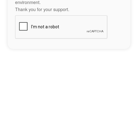
environment.
Thank you for your support.