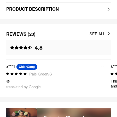
PRODUCT DESCRIPTION
REVIEWS (20)
SEE ALL
4.8
x***1
k**
CiderGang
Pale Green/S
Thi
💚
and
translated by Google
loo
in 
Jus
is p