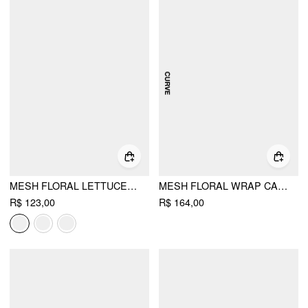
MESH FLORAL LETTUCE TRIM CROP TOP & MID RISE RUFFLE MAXI SKIRT SET
MESH FLORAL WRAP CAMI TOP & MID RISE A-LINE MAXI SKIRT SET CURVE & PLUS
R$ 123,00
R$ 164,00