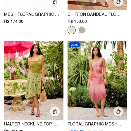
MESH FLORAL GRAPHIC RUCHED BANDEAU TOP & MID RISE MAXI SKIRT SET
CHIFFON BANDEAU FLORAL BACKLESS MERMAID MAXI DRESS
R$ 174,00
R$ 153,00
-39%
HALTER NECKLINE TOP & FLORAL FLARED MIDI SKIRT SET
FLORAL GRAPHIC MESH STRAPLESS RUCHED CROP TOP