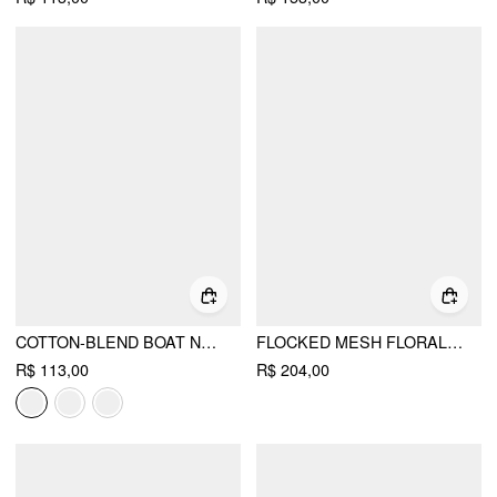
COTTON-BLEND BOAT NECK RUCHED SHORT SLEEVE TEE
FLOCKED MESH FLORAL TIE FRONT TOP & MID RISE MIDI SKIRT SET
R$ 113,00
R$ 204,00