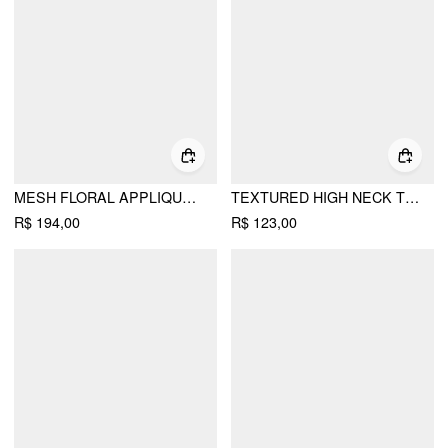
MESH FLORAL APPLIQUE HALTER TOP & MID RISE MAXI SKIRT SET
TEXTURED HIGH NECK TWIST KNOTTED STRAIGHT MAXI DRESS
R$ 194,00
R$ 123,00