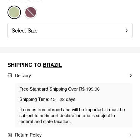
Select Size
SHIPPING TO
BRAZIL
Delivery
Free Standard Shipping Over R$ 199,00
Shipping Time: 15 - 22 days
It comes from abroad and will be imported. It must be
subject to an import declaration and is subject to
federal and state taxation.
Return Policy