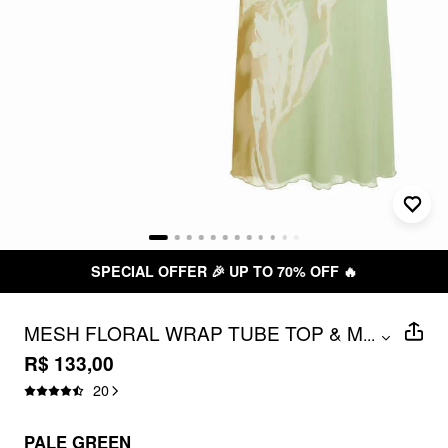
SPECIAL OFFER 🎉 UP TO 70% OFF 🔥
MESH FLORAL WRAP TUBE TOP & MID
...
RISE PENCIL MAXI SKIRT SET
R$ 133,00
20
PALE GREEN