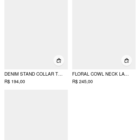
DENIM STAND COLLAR TWIST KNOTTED WASHED DENIM VEST
FLORAL COWL NECK LACE UP CORSET MERMAID MAXI DRESS
R$ 194,00
R$ 245,00