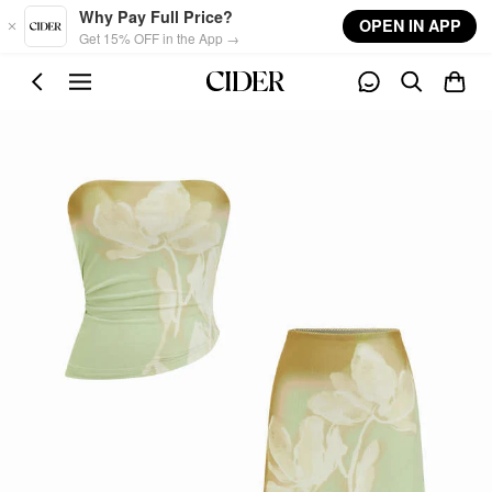
Skip to main content
Why Pay Full Price?
OPEN IN APP
Get 15% OFF in the App →