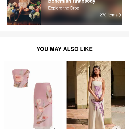
Bohemian Rhapsody
Explore the Drop
270
items
YOU MAY ALSO LIKE