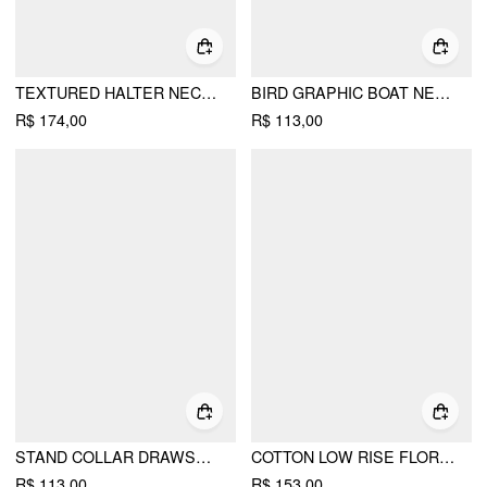
TEXTURED HALTER NECKLINE LACE INSERT BOWKNOT MID RISE ROMPER
BIRD GRAPHIC BOAT NECK RUFFLE SLEEVE TEE
R$ 174,00
R$ 113,00
STAND COLLAR DRAWSTRING RUCHED SHORT SLEEVE TOP
COTTON LOW RISE FLORAL JACQUARD LACE A-LINE MINI SKIRT
R$ 113,00
R$ 153,00