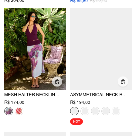
R$ 204,00
R$ 55,80
R$ 92,00
MESH HALTER NECKLINE TOP & MID RISE FLORAL RUCHED PENCIL MAXI SKIRT SET
ASYMMETRICAL NECK RUCHED WAIST CUTOUT HIGH STRETCH BODYCON MAXI DRESS
R$ 174,00
R$ 194,00
HOT