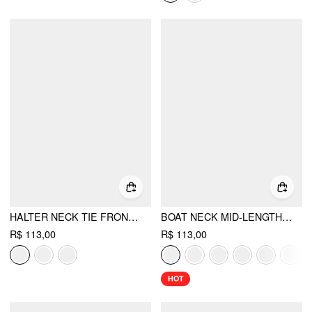
HALTER NECK TIE FRONT METAL DETAIL SLIM TOP
BOAT NECK MID-LENGTH BELL SLEEVE RUCHED TEE
R$ 113,00
R$ 113,00
HOT