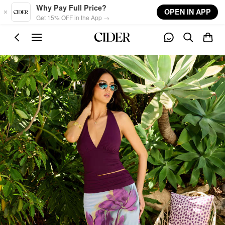
Skip to main content
Why Pay Full Price?
OPEN IN APP
Get 15% OFF in the App →