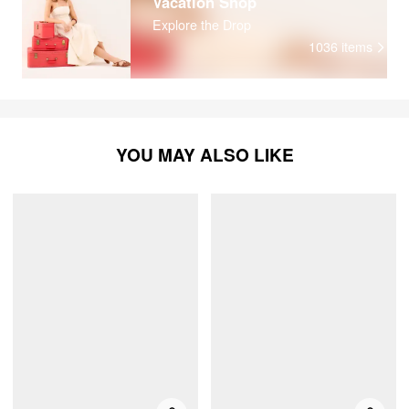
Vacation Shop
Explore the Drop
1036
items
YOU MAY ALSO LIKE