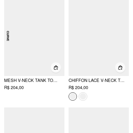
MESH V-NECK TANK TOP & MID RISE FLORAL RUCHED SPLIT PENCIL MAXI SKIRT SET CURVE & PLUS
CHIFFON LACE V-NECK TOP & MID RISE PLEATED MAXI SKIRT SET
R$ 204,00
R$ 204,00