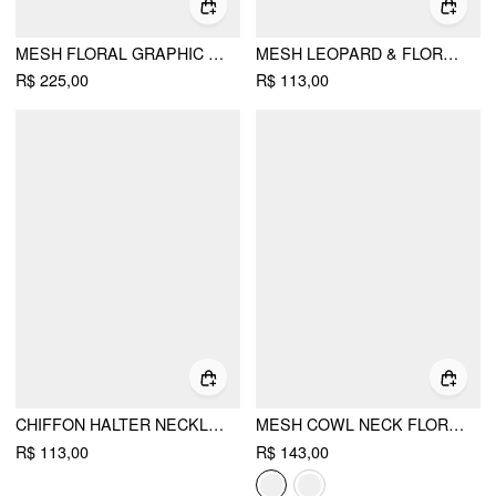
MESH FLORAL GRAPHIC ASYMMETRICAL TOP & MID RISE MERMAID MAXI SKIRT SET
MESH LEOPARD & FLORAL GRAPHIC V-NECK LACE TRIM CAMI TOP
R$ 225,00
R$ 113,00
CHIFFON HALTER NECKLINE FLOWER APPLIQUE O-RING RUCHED BLOUSE
MESH COWL NECK FLORAL BEADING SEQUIN CAMI TOP
R$ 113,00
R$ 143,00