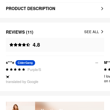
PRODUCT DESCRIPTION
REVIEWS (11)
SEE ALL
4.8
s***e
M**
CiderGang
Purple/S
I l
💓
on m
translated by Google
lik