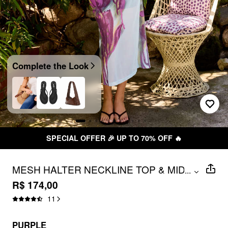
Complete the Look
SPECIAL OFFER 🎉 UP TO 70% OFF 🔥
MESH HALTER NECKLINE TOP & MID
...
RISE FLORAL RUCHED PENCIL MAXI
R$ 174,00
SKIRT SET
11
PURPLE