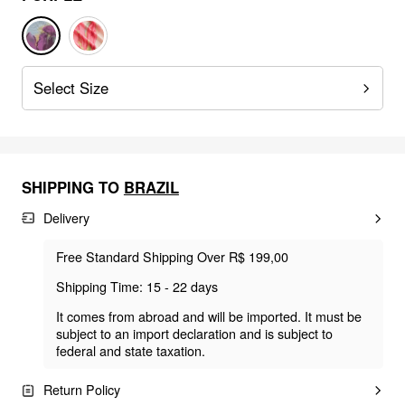
Select Size
SHIPPING TO
BRAZIL
Delivery
Free Standard Shipping Over R$ 199,00
Shipping Time: 15 - 22 days
It comes from abroad and will be imported. It must be
subject to an import declaration and is subject to
federal and state taxation.
Return Policy