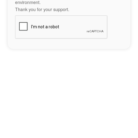
environment.
Thank you for your support.