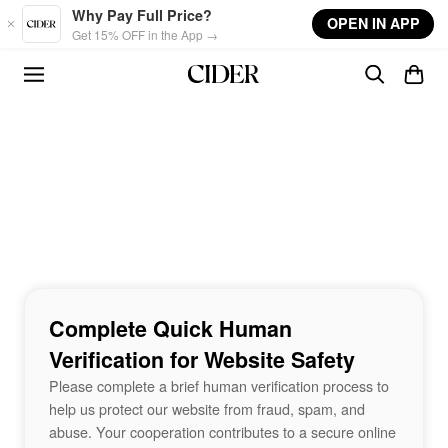
Skip to main content
Why Pay Full Price?
OPEN IN APP
Get 15% OFF in the App →
Complete Quick Human
Verification for Website Safety
Please complete a brief human verification process to
help us protect our website from fraud, spam, and
abuse. Your cooperation contributes to a secure online