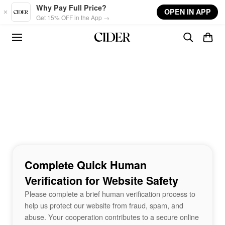
Skip to main content
Why Pay Full Price?
OPEN IN APP
Get 15% OFF in the App →
Complete Quick Human
Verification for Website Safety
Please complete a brief human verification process to
help us protect our website from fraud, spam, and
abuse. Your cooperation contributes to a secure online