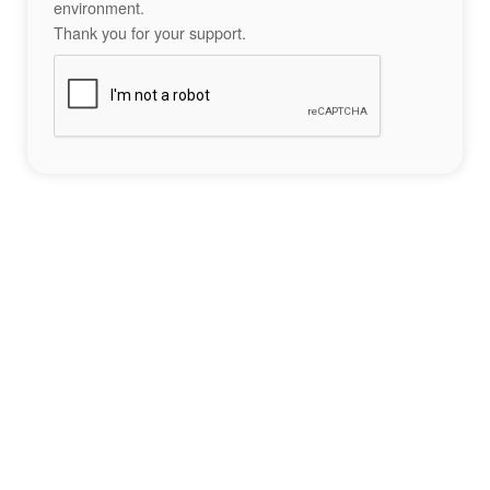
environment.
Thank you for your support.