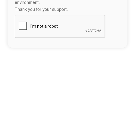
environment.
Thank you for your support.