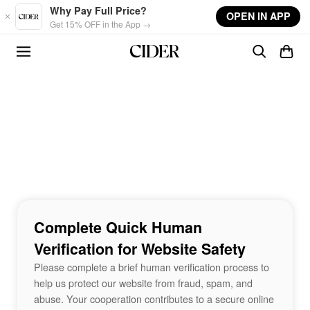
Skip to main content
Why Pay Full Price?
OPEN IN APP
Get 15% OFF in the App →
Complete Quick Human
Verification for Website Safety
Please complete a brief human verification process to
help us protect our website from fraud, spam, and
abuse. Your cooperation contributes to a secure online