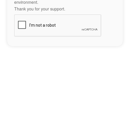
environment.
Thank you for your support.