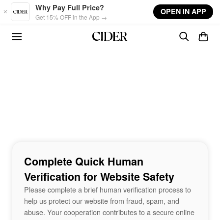
Skip to main content
Why Pay Full Price?
OPEN IN APP
Get 15% OFF in the App →
Complete Quick Human
Verification for Website Safety
Please complete a brief human verification process to
help us protect our website from fraud, spam, and
abuse. Your cooperation contributes to a secure online