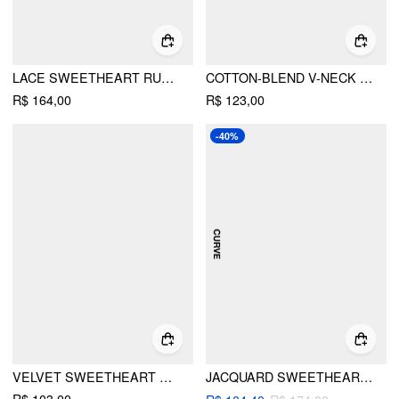
LACE SWEETHEART RUFFLE HEM KNOTTED SHORT SLEEVE TOP CURVE & PLUS
COTTON-BLEND V-NECK FLORAL EMBROIDERY RUCHED PUFF SLEEVE TOP CURVE & PLUS
R$ 164,00
R$ 123,00
-40%
VELVET SWEETHEART AZTEC LACE CAMI TOP
JACQUARD SWEETHEART TIE-FRONT HANKY HEM CAMI TOP CURVE & PLUS
R$ 103,00