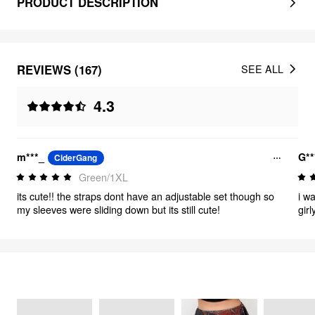
PRODUCT DESCRIPTION
REVIEWS (167)
SEE ALL
4.3
m***_
G**
CiderGang
Green/1XL
its cute!! the straps dont have an adjustable set though so
i wa
my sleeves were sliding down but its still cute!
gir
thi
me.
wor
FEELING GRUNGE
36
items