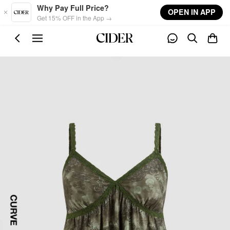
Skip to main content
Why Pay Full Price?
OPEN IN APP
Get 15% OFF in the App →