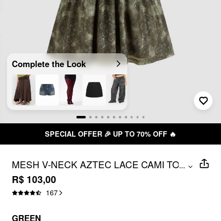
Complete the Look
CIAL OFFER 🎉 UP TO 70% OFF 🔥
MESH V-NECK AZTEC LACE CAMI TOP
...
CURVE & PLUS
R$ 103,00
167
GREEN