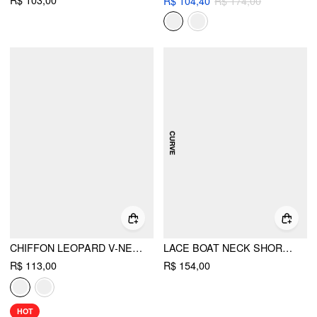
R$ 104,40
R$ 174,00
CHIFFON LEOPARD V-NECK LACE TRIM CAMI TOP
LACE BOAT NECK SHORT SLEEVE BACKLESS BLOUSE & CAMI TOP SET CURVE & PLUS
R$ 113,00
R$ 154,00
HOT