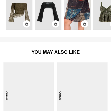
YOU MAY ALSO LIKE