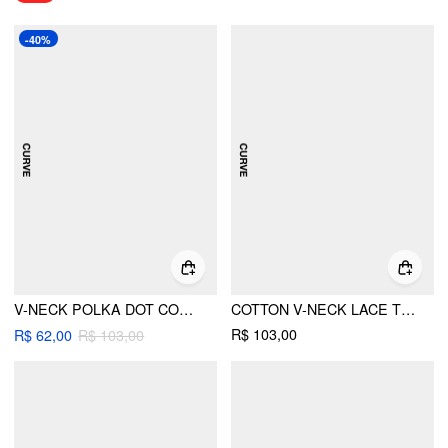
-40%
V-NECK POLKA DOT CONTRASTING BINDING CAMI TOP CURVE & PLUS
COTTON V-NECK LACE TRIM CAMI TOP CURVE & PLUS
R$ 103,00
R$ 62,00
R$ 103,00