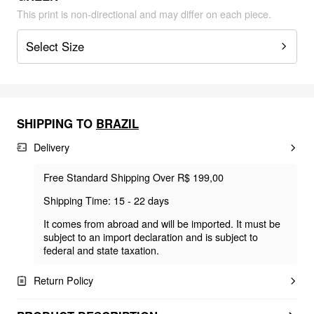
This print is non-directional and may differ on each piece.
Select Size
SHIPPING TO
BRAZIL
Delivery
Free Standard Shipping Over R$ 199,00
Shipping Time: 15 - 22 days
It comes from abroad and will be imported. It must be
subject to an import declaration and is subject to
federal and state taxation.
Return Policy