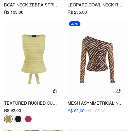
BOAT NECK ZEBRA STRIPED BELTED BELL SLEEVE TOP
LEOPARD COWL NECK RUFFLED ASYMMETRICAL MAXI CAMI DRESS
R$ 103,00
R$ 235,00
-40%
TEXTURED RUCHED CUT OUT BACKLESS TIE BACK TANK TOP
MESH ASYMMETRICAL NECK ZEBRA STRIPED RUCHED TOP
R$ 92,00
R$ 62,00
R$ 103,00