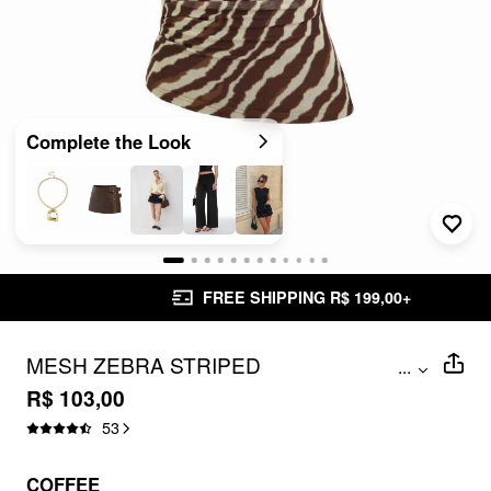
Complete the Look
FREE SHIPPING R$ 199,00+
MESH ZEBRA STRIPED
...
ASYMMETRICAL NECK RUCHED TOP
R$ 103,00
53
COFFEE