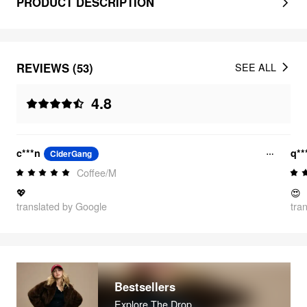
PRODUCT DESCRIPTION
REVIEWS (53)
SEE ALL
4.8
c***n
q**
CiderGang
Coffee/M
💖
😍
translated by Google
tra
Bestsellers
Explore The Drop