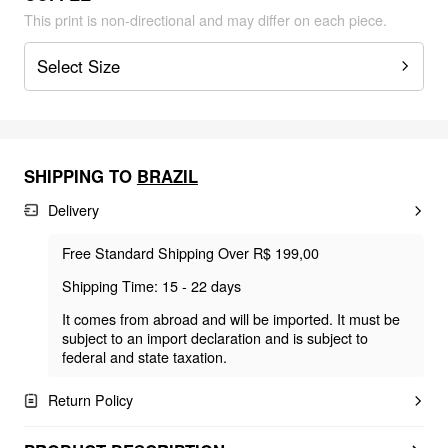
This print is non-directional and may differ on each piece.
Select Size
SHIPPING TO
BRAZIL
Delivery
Free Standard Shipping Over R$ 199,00
Shipping Time: 15 - 22 days
It comes from abroad and will be imported. It must be
subject to an import declaration and is subject to
federal and state taxation.
Return Policy