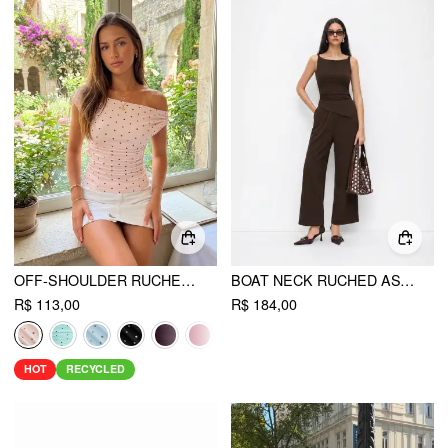
OFF-SHOULDER RUCHED TOP
BOAT NECK RUCHED ASYMMETRICAL HEM WIDE LEG JUMPSUIT
R$ 113,00
R$ 184,00
HOT
RECYCLED