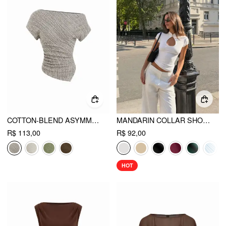
COTTON-BLEND ASYMMETRICAL NECK TOP
MANDARIN COLLAR SHORT SLEEVE CUT OUT TOP
R$ 113,00
R$ 92,00
HOT