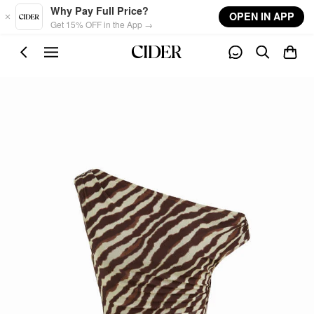
Skip to main content
Why Pay Full Price?
OPEN IN APP
Get 15% OFF in the App →