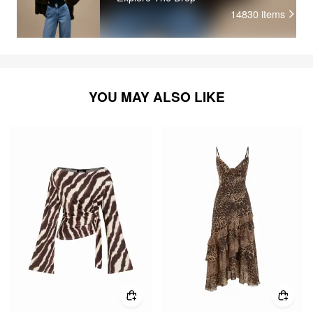
14830
items
YOU MAY ALSO LIKE