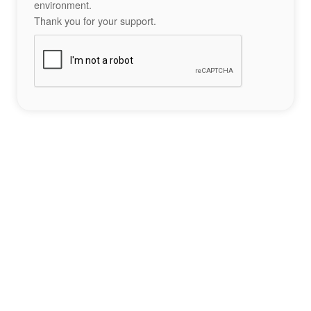
environment.
Thank you for your support.