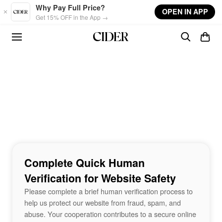
Skip to main content
Why Pay Full Price?
OPEN IN APP
Get 15% OFF in the App →
Complete Quick Human
Verification for Website Safety
Please complete a brief human verification process to
help us protect our website from fraud, spam, and
abuse. Your cooperation contributes to a secure online