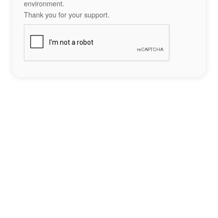
environment.
Thank you for your support.