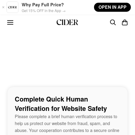
Skip to main content
Why Pay Full Price?
OPEN IN APP
Get 15% OFF in the App →
Complete Quick Human
Verification for Website Safety
Please complete a brief human verification process to
help us protect our website from fraud, spam, and
abuse. Your cooperation contributes to a secure online