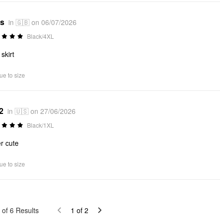
*s
in 🇬🇧 on 06/07/2026
Black/4XL
skirt
ue to size
2
in 🇺🇸 on 27/06/2026
Black/1XL
r cute
ue to size
of
6
Results
1
of
2