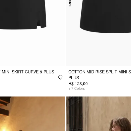
T MINI SKIRT CURVE & PLUS
COTTON MID RISE SPLIT MINI 
PLUS
R$ 123,00
+
7
Colors