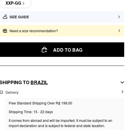
XXP-GG
SIZE GUIDE
Need a size recommendation?
ADD TO BAG
SHIPPING TO
BRAZIL
Delivery
Free Standard Shipping Over R$ 199,00
Shipping Time: 15 - 22 days
It comes from abroad and will be imported. It must be subject to an
import declaration and is subject to federal and state taxation.