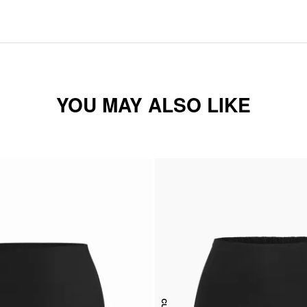
YOU MAY ALSO LIKE