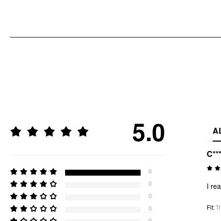
5.0
A
C**
6
0
I rea
0
Fit
:
Tr
0
0