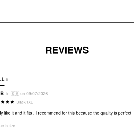
REVIEWS
LL
6
*B
in 🇸🇦 on 09/07/2026
Black/1XL
ly like it and it fits . I recommend for this because the quality is perfect
ue to size