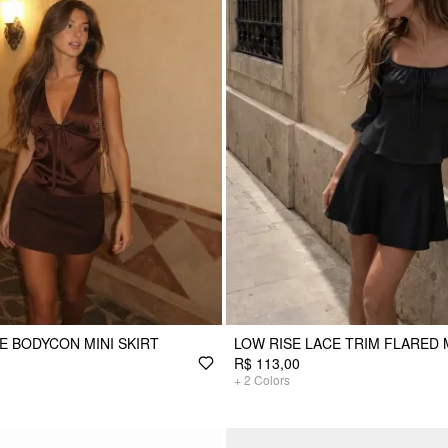
SE BODYCON MINI SKIRT
LOW RISE LACE TRIM FLARED 
R$ 113,00
+
2
Colors