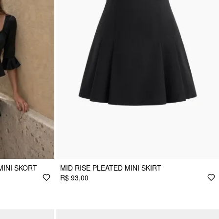
MINI SKORT
MID RISE PLEATED MINI SKIRT
R$ 93,00