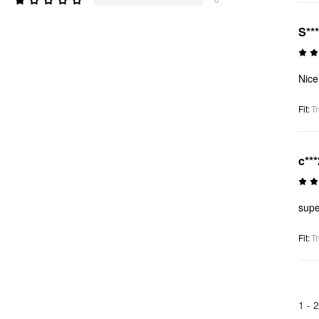
S**
Nice 
Fit
:
Tr
c***
supe
Fit
:
Tr
1 -
2