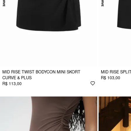
MID RISE TWIST BODYCON MINI SKORT
MID RISE SPLI
CURVE & PLUS
R$ 103,00
R$ 113,00