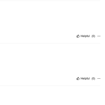
Helpful
(
0
)
Helpful
(
0
)