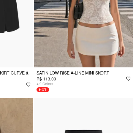
SKIRT CURVE &
SATIN LOW RISE A-LINE MINI SKORT
R$ 113,00
+
9
Colors
HOT