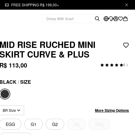
FREE SHIPPING R$ 199,00+
MID RISE RUCHED MINI
SKIRT CURVE & PLUS
R$ 113,00
6
BLACK
/
SIZE
More Sizing Options
BR Size
EGG
G1
G2
G3
4GG