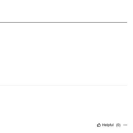
Occasion: Daily Casual
Pattern Type: Solid
Helpful
(
0
)