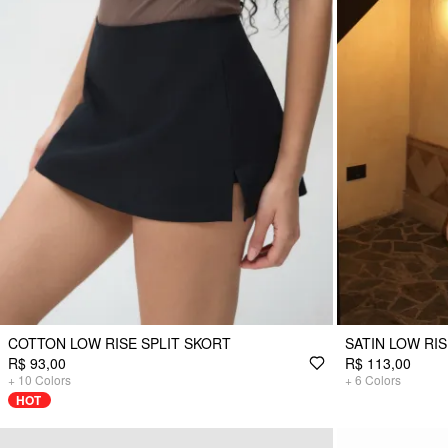
COTTON LOW RISE SPLIT SKORT
SATIN LOW RI
R$ 93,00
R$ 113,00
+
10
Colors
+
6
Colors
HOT