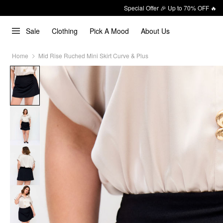
Special Offer 🎉 Up to 70% OFF 🔥
Sale
Clothing
Pick A Mood
About Us
Home
Mid Rise Ruched Mini Skirt Curve & Plus