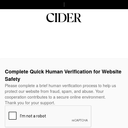
Complete Quick Human Verification for Website
Safety
Please complete a brief human verification process to help us
protect our website from fraud, spam, and abuse. Your
cooperation contributes to a secure online environment.
Thank you for your support.