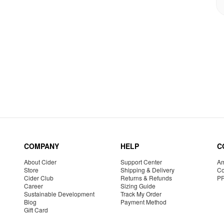
COMPANY
HELP
C
About Cider
Support Center
Am
Store
Shipping & Delivery
Co
Cider Club
Returns & Refunds
P
Career
Sizing Guide
Sustainable Development
Track My Order
Blog
Payment Method
Gift Card