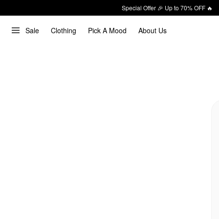
Special Offer 🎉 Up to 70% OFF 🔥
Sale
Clothing
Pick A Mood
About Us