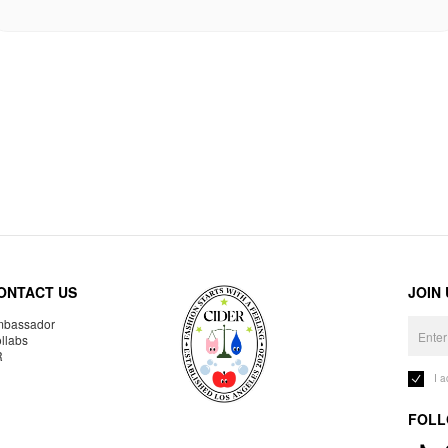
ONTACT US
JOIN
bassador
llabs
R
I 
FOLL