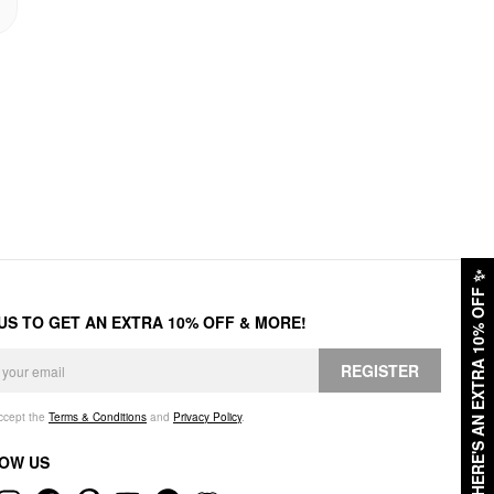
✨
HERE'S AN EXTRA 10% OFF
 US TO GET AN EXTRA 10% OFF & MORE!
REGISTER
accept the
Terms & Conditions
and
Privacy Policy
.
OW US