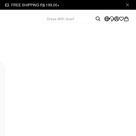
FREE SHIPPING R$ 199,00+