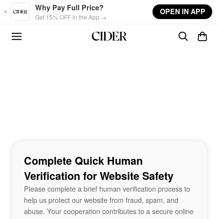
Skip to main content
Why Pay Full Price?
OPEN IN APP
Get 15% OFF in the App →
Complete Quick Human
Verification for Website Safety
Please complete a brief human verification process to
help us protect our website from fraud, spam, and
abuse. Your cooperation contributes to a secure online