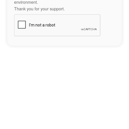
environment.
Thank you for your support.