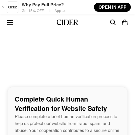
Skip to main content
Why Pay Full Price?
OPEN IN APP
Get 15% OFF in the App →
Complete Quick Human
Verification for Website Safety
Please complete a brief human verification process to
help us protect our website from fraud, spam, and
abuse. Your cooperation contributes to a secure online