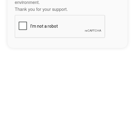
environment.
Thank you for your support.