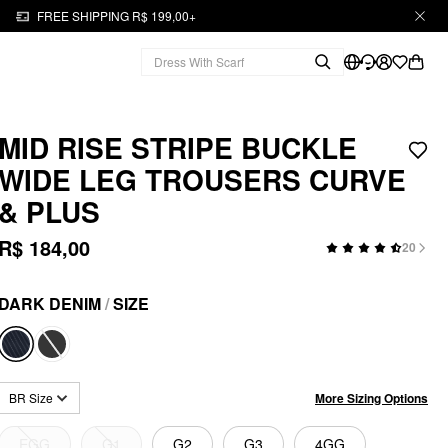
FREE SHIPPING R$ 199,00+
MID RISE STRIPE BUCKLE
WIDE LEG TROUSERS CURVE
& PLUS
R$ 184,00
20
DARK DENIM
/
SIZE
More Sizing Options
BR Size
EGG
G1
G2
G3
4GG