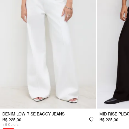
DENIM LOW RISE BAGGY JEANS
MID RISE PLE
R$ 225,00
R$ 225,00
+
9
Colors