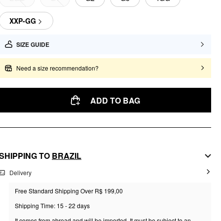
XXP-GG
SIZE GUIDE
Need a size recommendation?
ADD TO BAG
SHIPPING TO
BRAZIL
Delivery
Free Standard Shipping Over R$ 199,00
Shipping Time: 15 - 22 days
It comes from abroad and will be imported. It must be subject to an