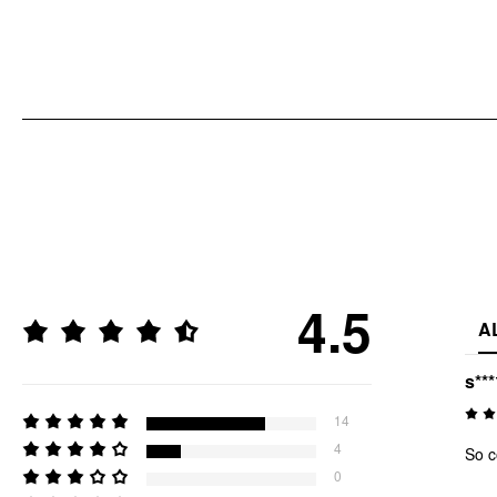
4.5
A
s***
14
4
So c
0