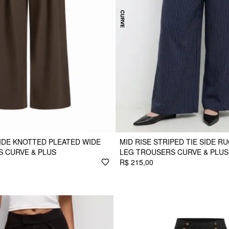
SIDE KNOTTED PLEATED WIDE
MID RISE STRIPED TIE SIDE R
 CURVE & PLUS
LEG TROUSERS CURVE & PLUS
R$ 215,00