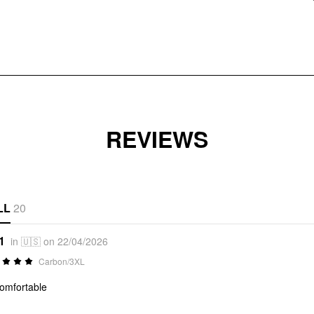
REVIEWS
LL
20
1
in 🇺🇸 on 22/04/2026
Carbon/3XL
omfortable