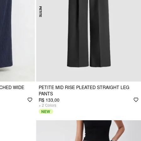
UCHED WIDE
PETITE MID RISE PLEATED STRAIGHT LEG
PANTS
R$ 133,00
+
2
Colors
NEW