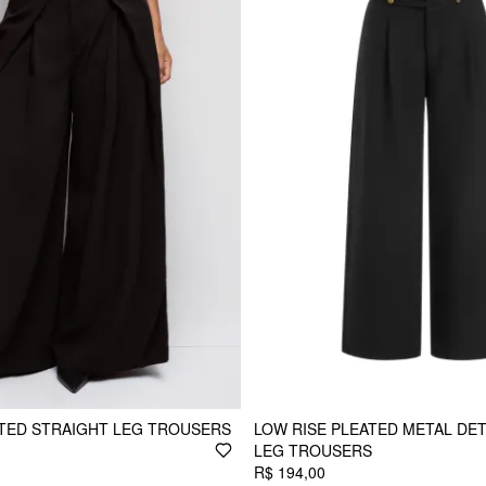
ATED STRAIGHT LEG TROUSERS
LOW RISE PLEATED METAL DET
LEG TROUSERS
R$ 194,00