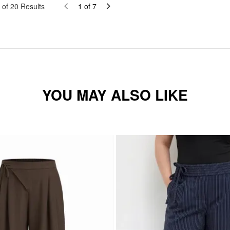
of
20
Results
1
of
7
YOU MAY ALSO LIKE