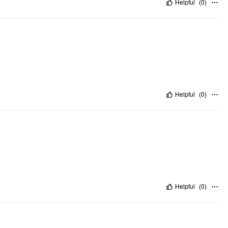
Helpful
(
0
)
Helpful
(
0
)
Helpful
(
0
)