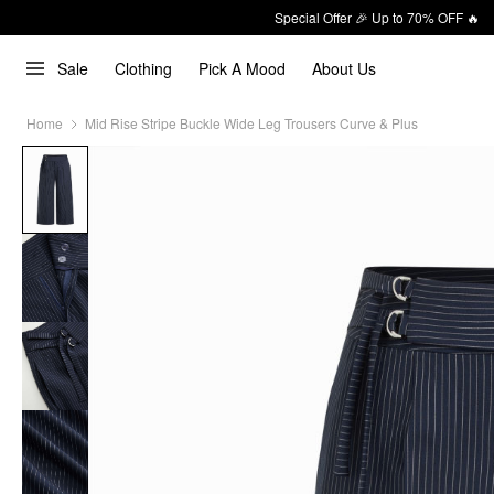
Special Offer 🎉 Up to 70% OFF 🔥
Sale
Clothing
Pick A Mood
About Us
Home
Mid Rise Stripe Buckle Wide Leg Trousers Curve & Plus