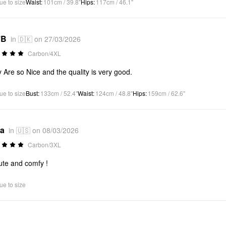
ue to size
Waist
:
101cm / 39.8"
Hips
:
117cm / 46.1"
*B
in 🇩🇰 on 27/03/2026
Carbon/4XL
 Are so Nice and the quality is very good.
ue to size
Bust
:
133cm / 52.4"
Waist
:
124cm / 48.8"
Hips
:
159cm / 62.6"
*a
in 🇺🇸 on 08/03/2026
Carbon/3XL
ute and comfy !
ue to size