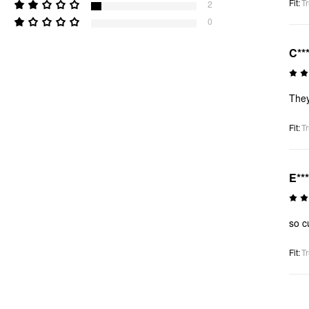
Fit
:
Tr
2
0
C**
They
Fit
:
Tr
E**
so c
Fit
:
Tr