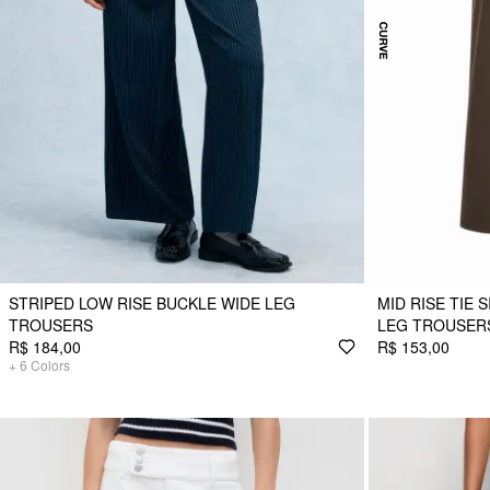
STRIPED LOW RISE BUCKLE WIDE LEG
MID RISE TIE 
TROUSERS
LEG TROUSERS
R$ 184,00
R$ 153,00
+
6
Colors