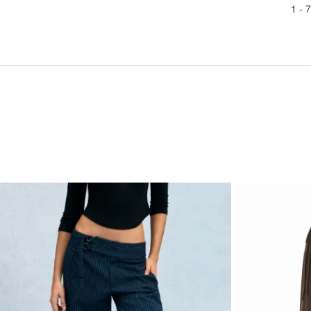
1 -
7