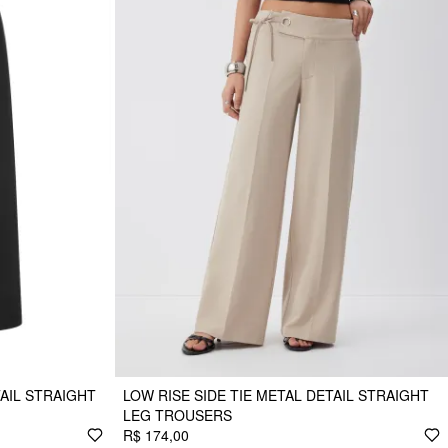
AIL STRAIGHT
LOW RISE SIDE TIE METAL DETAIL STRAIGHT
LEG TROUSERS
R$ 174,00