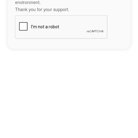
environment.
Thank you for your support.