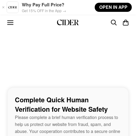
Skip to main content
Why Pay Full Price?
OPEN IN APP
Get 15% OFF in the App →
Complete Quick Human
Verification for Website Safety
Please complete a brief human verification process to
help us protect our website from fraud, spam, and
abuse. Your cooperation contributes to a secure online