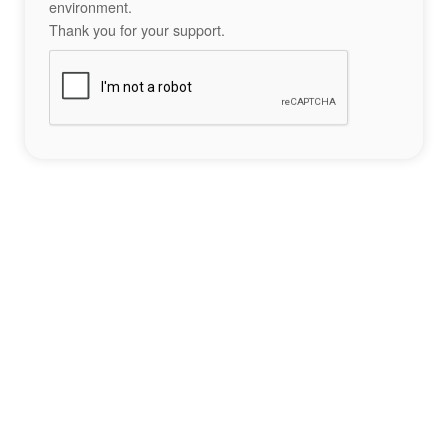
environment.
Thank you for your support.