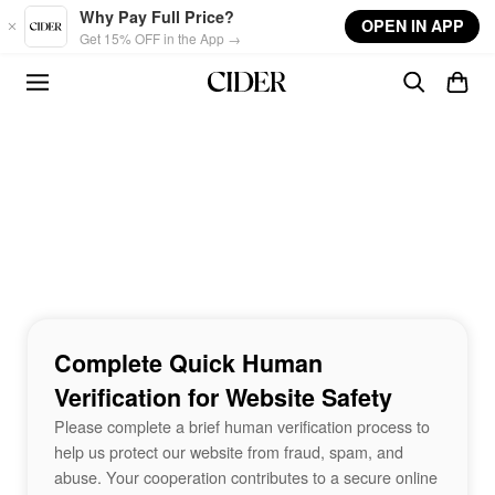
Skip to main content
Why Pay Full Price?
OPEN IN APP
Get 15% OFF in the App →
Complete Quick Human
Verification for Website Safety
Please complete a brief human verification process to
help us protect our website from fraud, spam, and
abuse. Your cooperation contributes to a secure online