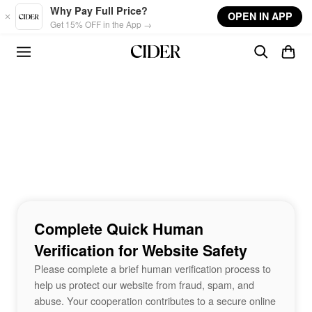
Skip to main content
Why Pay Full Price?
OPEN IN APP
Get 15% OFF in the App →
Complete Quick Human
Verification for Website Safety
Please complete a brief human verification process to
help us protect our website from fraud, spam, and
abuse. Your cooperation contributes to a secure online