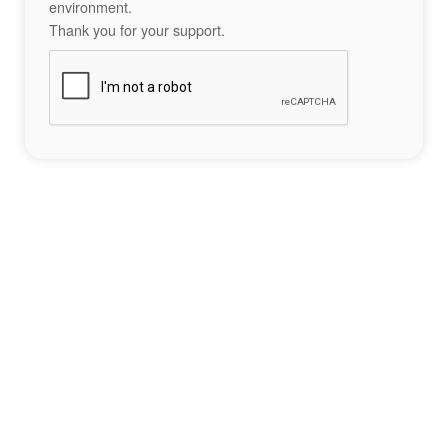
environment.
Thank you for your support.