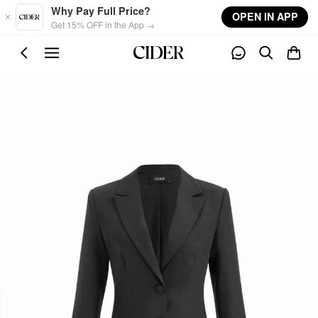
Skip to main content
Why Pay Full Price?
OPEN IN APP
Get 15% OFF in the App →