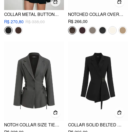
COLLAR METAL BUTTON DETAIL PLEATED BLAZER MINI DRESS
NOTCHED COLLAR OVERSIZED BLAZER
R$ 266,00
R$ 270,80
R$ 338,00
NOTCH COLLAR SIZE TIE BUTTON OVERSIZED BLAZER
COLLAR SOLID BELTED METAL DETAIL LONG SLEEVE BLAZER