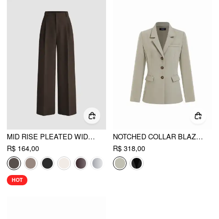
MID RISE PLEATED WIDE LEG TROUSERS
NOTCHED COLLAR BLAZER
R$ 164,00
R$ 318,00
HOT