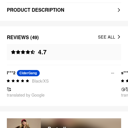
PRODUCT DESCRIPTION
REVIEWS (49)
SEE ALL
4.7
l***2
s**
CiderGang
Black/XS
🥰
😘
translated by Google
tra