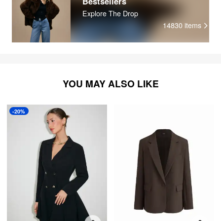
Bestsellers
Explore The Drop
14830
items
YOU MAY ALSO LIKE
-20%