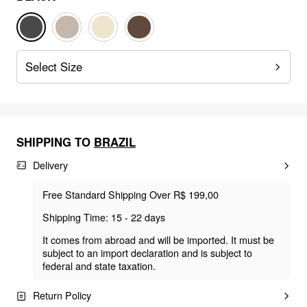
Select Size
SHIPPING TO
BRAZIL
Delivery
Free Standard Shipping Over R$ 199,00
Shipping Time: 15 - 22 days
It comes from abroad and will be imported. It must be
subject to an import declaration and is subject to
federal and state taxation.
Return Policy