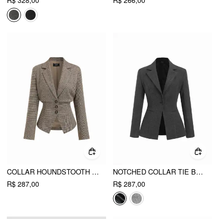
R$ 328,00
R$ 266,00
COLLAR HOUNDSTOOTH LACE UP CINCHED WAIST BUTTON BLAZER
NOTCHED COLLAR TIE BACK SPLIT BUTTON BLAZER
R$ 287,00
R$ 287,00