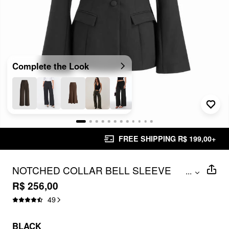
Complete the Look
FREE SHIPPING R$ 199,00+
NOTCHED COLLAR BELL SLEEVE
...
BUTTON BLAZER
R$ 256,00
49
BLACK