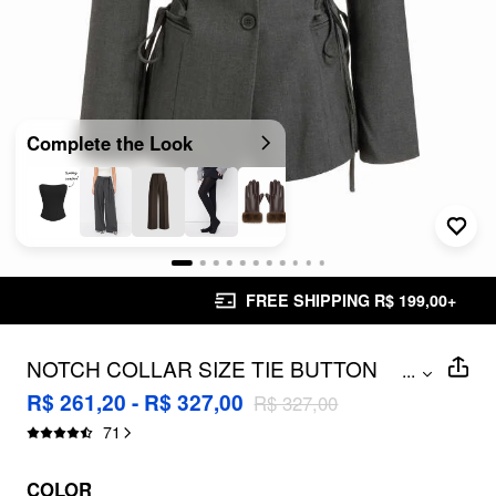
Complete the Look
FREE SHIPPING R$ 199,00+
NOTCH COLLAR SIZE TIE BUTTON
...
OVERSIZED BLAZER
R$ 261,20 - R$ 327,00
R$ 327,00
71
COLOR