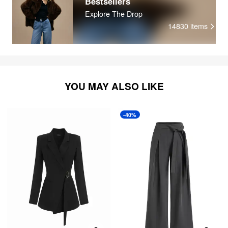
Bestsellers
Explore The Drop
14830
items
YOU MAY ALSO LIKE
-40%