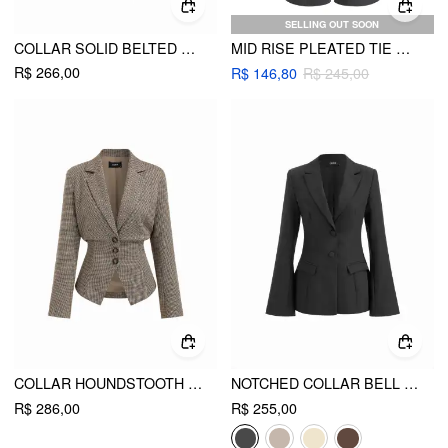
SELLING OUT SOON
COLLAR SOLID BELTED METAL DETAIL LONG SLEEVE BLAZER
MID RISE PLEATED TIE SIDE STRAIGHT LEG TROUSERS
R$ 266,00
R$ 146,80
R$ 245,00
COLLAR HOUNDSTOOTH LACE UP CINCHED WAIST BUTTON BLAZER
NOTCHED COLLAR BELL SLEEVE BUTTON BLAZER
R$ 286,00
R$ 255,00