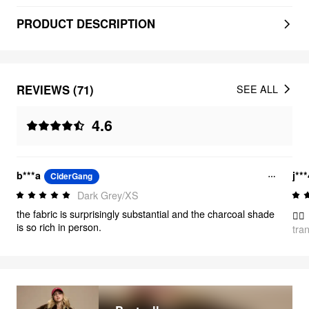
PRODUCT DESCRIPTION
REVIEWS (71)
SEE ALL
4.6
b***a
j**
CiderGang
Dark Grey/XS
the fabric is surprisingly substantial and the charcoal shade
👍🏻
is so rich in person.
tra