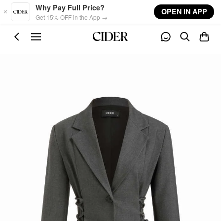
Skip to main content
Why Pay Full Price?
OPEN IN APP
Get 15% OFF in the App →