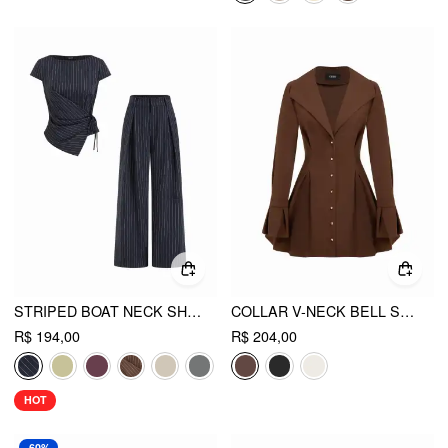
STRIPED BOAT NECK SHORT SLEEVE WRAP KNOTTED TOP & MID RISE STRAIGHT LEG TROUSERS SET
COLLAR V-NECK BELL SLEEVE METAL BUTTON RUFFLE MINI DRESS
R$ 194,00
R$ 204,00
HOT
-60%