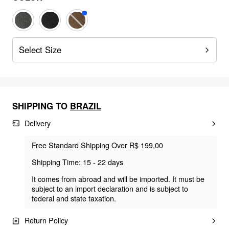
Select Size
SHIPPING TO
BRAZIL
Delivery
Free Standard Shipping Over R$ 199,00
Shipping Time: 15 - 22 days
It comes from abroad and will be imported. It must be
subject to an import declaration and is subject to
federal and state taxation.
Return Policy