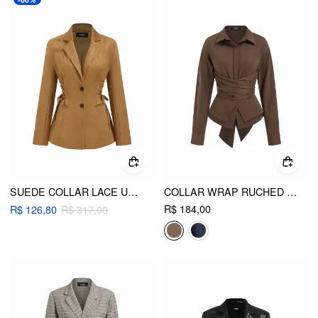
SUEDE COLLAR LACE UP LONG SLEEVE BLAZER
COLLAR WRAP RUCHED BOWKNOT LONG SLEEVE BLOUSE
R$ 184,00
R$ 126,80
R$ 317,00