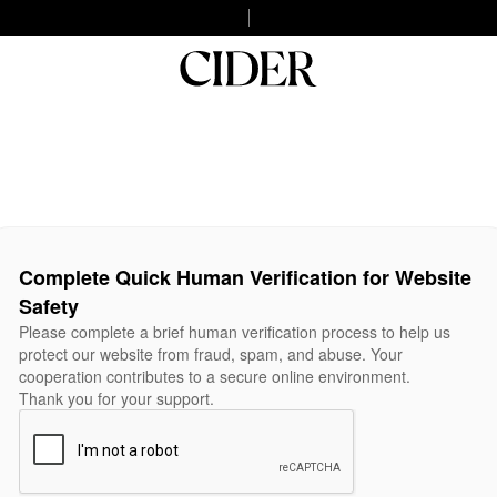
Complete Quick Human Verification for Website
Safety
Please complete a brief human verification process to help us
protect our website from fraud, spam, and abuse. Your
cooperation contributes to a secure online environment.
Thank you for your support.