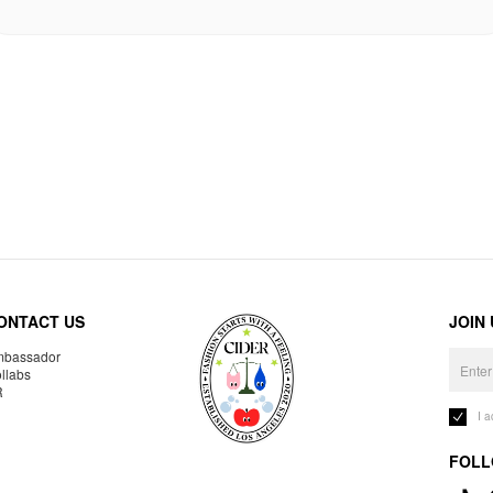
ONTACT US
JOIN
bassador
llabs
R
I 
FOLL