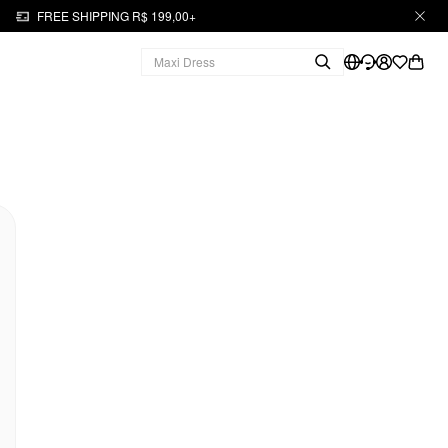
FREE SHIPPING R$ 199,00+