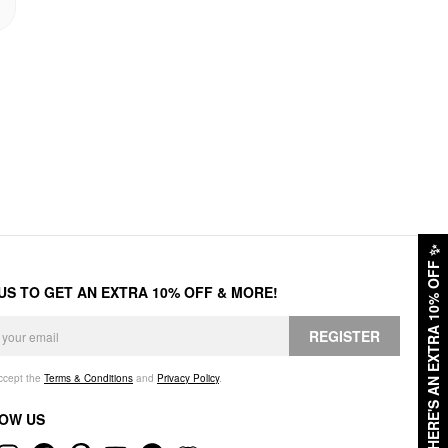
✨
HERE'S AN EXTRA 10% OFF
 US TO GET AN EXTRA 10% OFF & MORE!
REGISTER
accept the
Terms & Conditions
and
Privacy Policy
.
OW US