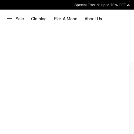
Special Offer 🎉 Up to 70% OFF 🔥
Sale
Clothing
Pick A Mood
About Us