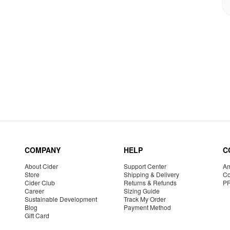
COMPANY
HELP
C
About Cider
Support Center
Am
Store
Shipping & Delivery
Co
Cider Club
Returns & Refunds
P
Career
Sizing Guide
Sustainable Development
Track My Order
Blog
Payment Method
Gift Card