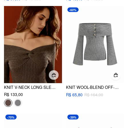
-60%
KNIT V-NECK LONG SLEEVE TWIST TOP
KNIT WOOL-BLEND OFF-SHOULDER BELL SLEEVE METAL BUTTON TOP
R$ 133,00
R$ 65,80
R$ 164,00
-70%
-39%