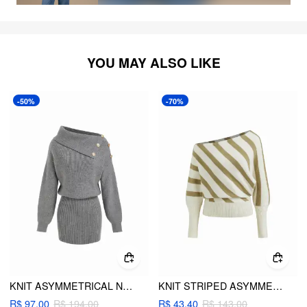
YOU MAY ALSO LIKE
-50%
-70%
KNIT ASYMMETRICAL NECK METAL DETAIL MINI DRESS
KNIT STRIPED ASYMMETRICAL NECK LONG SLEEVE TOP
R$ 97,00
R$ 194,00
R$ 43,40
R$ 143,00