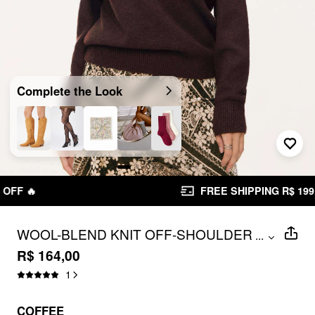
Complete the Look
FREE SHIPPING R$ 199,00+
WOOL-BLEND KNIT OFF-SHOULDER
...
METAL DETAIL PIERCED OVERSIZED
R$ 164,00
SWEATER
1
COFFEE