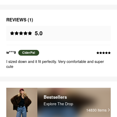
REVIEWS (1)
5.0
w***9
CiderPal
I sized down and it fit perfectly. Very comfortable and super
cute
Bestsellers
Explore The Drop
14830
items