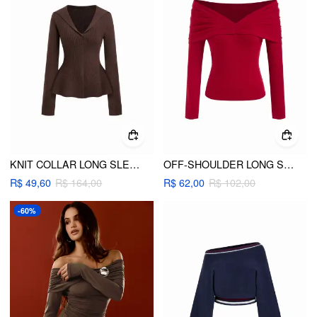
KNIT COLLAR LONG SLEEVE RUFFLE HEM TOP
OFF-SHOULDER LONG SLEEVE RUCHED TOP
R$ 49,60
R$ 164,00
R$ 62,00
R$ 102,00
-60%