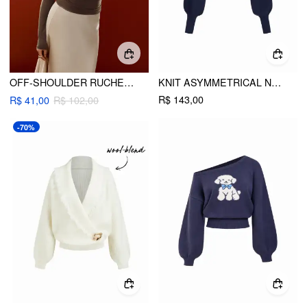
OFF-SHOULDER RUCHED METAL DETAIL LONG SLEEVE TOP
KNIT ASYMMETRICAL NECK CROP TOP WITH STRIPED TRIM
R$ 143,00
R$ 41,00
R$ 102,00
-70%