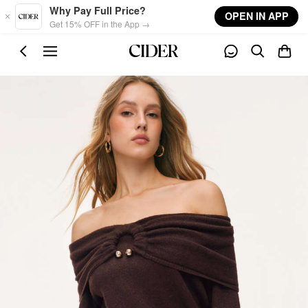
Skip to main content
Why Pay Full Price?
OPEN IN APP
Get 15% OFF in the App →