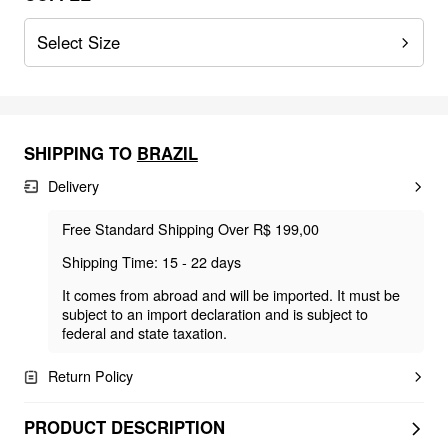
Select Size
SHIPPING TO
BRAZIL
Delivery
Free Standard Shipping Over R$ 199,00
Shipping Time: 15 - 22 days
It comes from abroad and will be imported. It must be
subject to an import declaration and is subject to
federal and state taxation.
Return Policy
PRODUCT DESCRIPTION