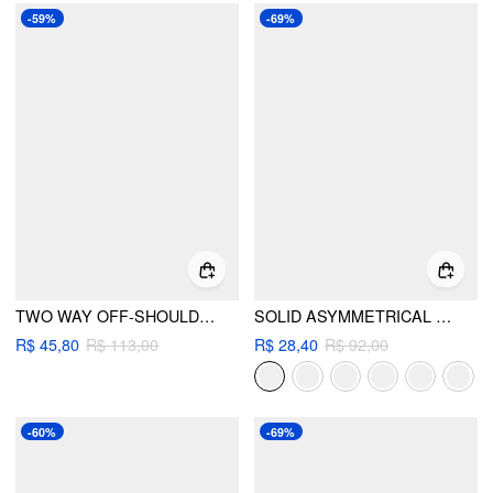
-59%
-69%
TWO WAY OFF-SHOULDER ASYMMETRICAL HEM LONG SLEEVE TOP
SOLID ASYMMETRICAL NECK LONG SLEEVE TOP
R$ 45,80
R$ 113,00
R$ 28,40
R$ 92,00
-60%
-69%