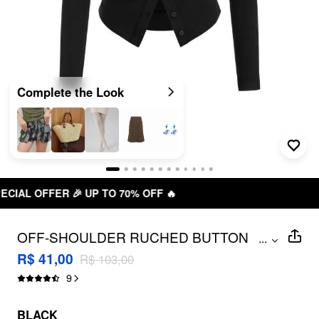
Complete the Look
70% OFF 🔥
FREE SHIPPING R$ 
OFF-SHOULDER RUCHED BUTTON
...
DETAIL SPLIT TEE
R$ 41,00
R$ 103,00
9
BLACK