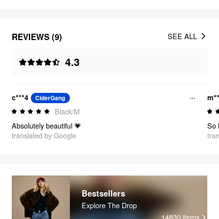
REVIEWS (9)
SEE ALL
4.3
c***4
m**
CiderGang
Black/M
Absolutely beautiful 💗
translated by Google
tra
Bestsellers
Explore The Drop
14830
items