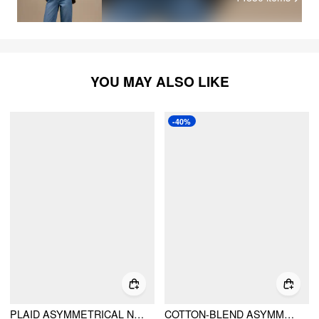
YOU MAY ALSO LIKE
-40%
PLAID ASYMMETRICAL NECK RUCHED SHORT SLEEVE BLOUSE
COTTON-BLEND ASYMMETRICAL NECKLINE BELL SLEEVE RUCHED TOP