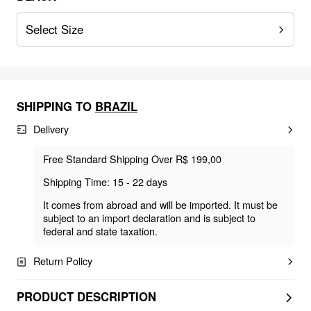
Select Size
SHIPPING TO
BRAZIL
Delivery
Free Standard Shipping Over R$ 199,00
Shipping Time: 15 - 22 days
It comes from abroad and will be imported. It must be
subject to an import declaration and is subject to
federal and state taxation.
Return Policy
PRODUCT DESCRIPTION