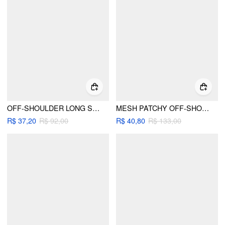
OFF-SHOULDER LONG SLEEVE LACE TRIM BUTTON FRONT TOP
MESH PATCHY OFF-SHOULDER SOLID LONG SLEEVE TOP
R$ 37,20
R$ 92,00
R$ 40,80
R$ 133,00