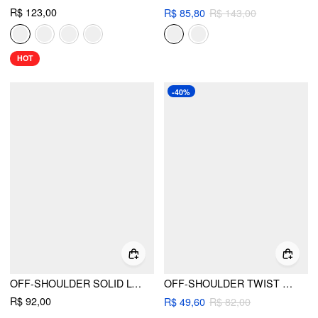
R$ 123,00
R$ 85,80
R$ 143,00
HOT
-40%
OFF-SHOULDER SOLID LONG SLEEVE TOP
OFF-SHOULDER TWIST RUCHED LONG SLEEVE TOP
R$ 92,00
R$ 49,60
R$ 82,00