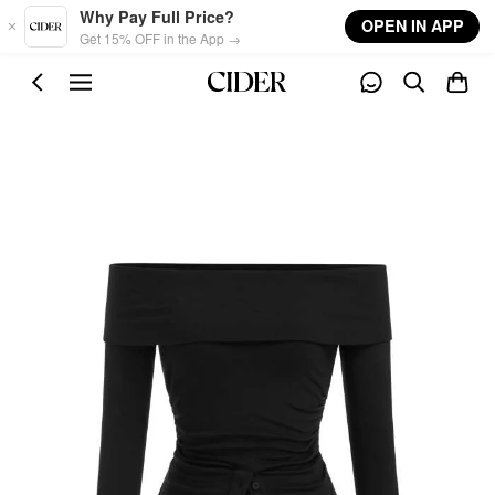
Skip to main content
Why Pay Full Price?
OPEN IN APP
Get 15% OFF in the App →