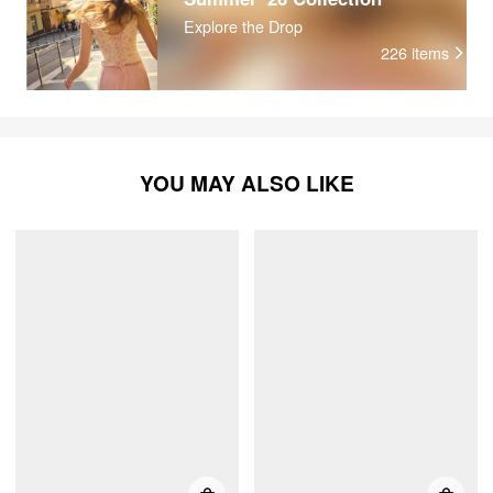
Explore the Drop
226
items
YOU MAY ALSO LIKE