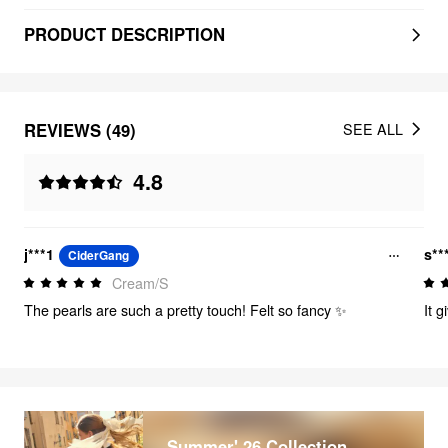
PRODUCT DESCRIPTION
REVIEWS (49)
SEE ALL
4.8
j***1
s**
CiderGang
Cream/S
The pearls are such a pretty touch! Felt so fancy ✨
It 
Summer' 26 Collection