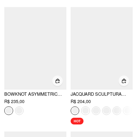
BOWKNOT ASYMMETRICAL HEM SLEEVELESS MINI DRESS
JACQUARD SCULPTURAL HALTER V-NECK LACE UP BACKLESS RUFFLE MINI DRESS
R$ 235,00
R$ 204,00
HOT