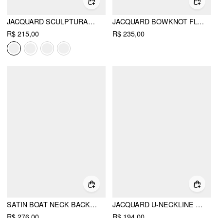
JACQUARD SCULPTURAL SQUARE NECK BOWKNOT FLARED MINI DRESS
JACQUARD BOWKNOT FLORAL A-LINE BANDEAU MINI DRESS
R$ 215,00
R$ 235,00
SATIN BOAT NECK BACKLESS BOWKNOT MERMAID MAXI DRESS
JACQUARD U-NECKLINE FLORAL BACKLESS BOWKNOT MINI DRESS
R$ 276,00
R$ 194,00