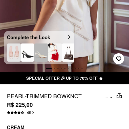
Complete the Look
SPECIAL OFFER 🎉 UP TO 70% OFF 🔥
PEARL-TRIMMED BOWKNOT
...
BACKLESS A-LINE MINI DRESS
R$ 225,00
49
CREAM