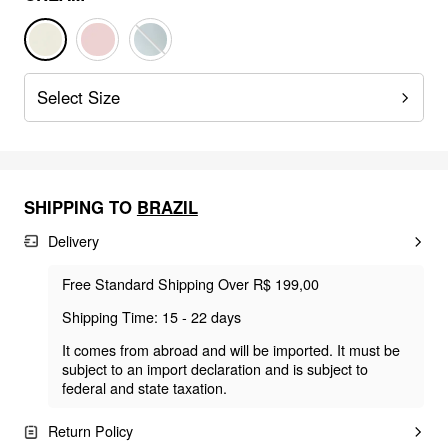
Select Size
SHIPPING TO
BRAZIL
Delivery
Free Standard Shipping Over R$ 199,00
Shipping Time: 15 - 22 days
It comes from abroad and will be imported. It must be
subject to an import declaration and is subject to
federal and state taxation.
Return Policy