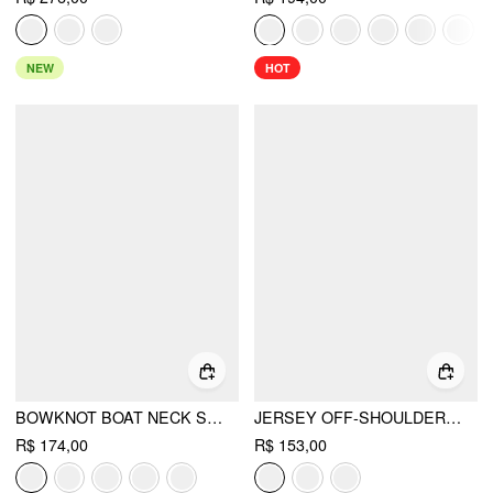
NEW
HOT
BOWKNOT BOAT NECK SLEEVELESS PLEATED FLARED MINI DRESS
JERSEY OFF-SHOULDER SHORT SLEEVE BOWKNOT MINI DRESS
R$ 174,00
R$ 153,00