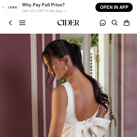
Skip to main content
Why Pay Full Price?
OPEN IN APP
Get 15% OFF in the App →