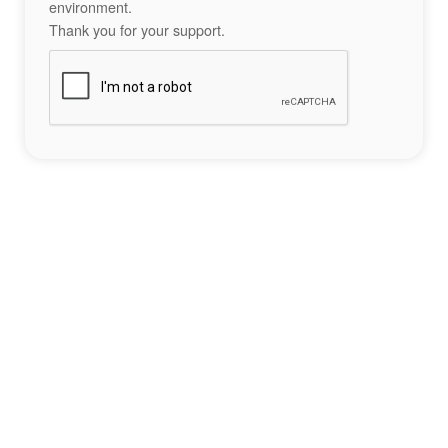
environment.
Thank you for your support.