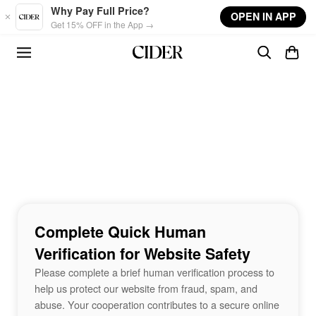
Skip to main content
Why Pay Full Price?
OPEN IN APP
Get 15% OFF in the App →
Complete Quick Human
Verification for Website Safety
Please complete a brief human verification process to
help us protect our website from fraud, spam, and
abuse. Your cooperation contributes to a secure online