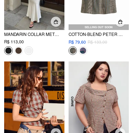
SELLING OUT SOON
MANDARIN COLLAR METAL DETAIL ASYMMETRICAL HEM RUCHED SPLIT TOP CURVE & PLUS
COTTON-BLEND PETER PAN COLLAR CHECK BOWKNOT OVERSIZED BLOUSE CURVE & PLUS
R$ 113,00
R$ 79,60
R$ 133,00