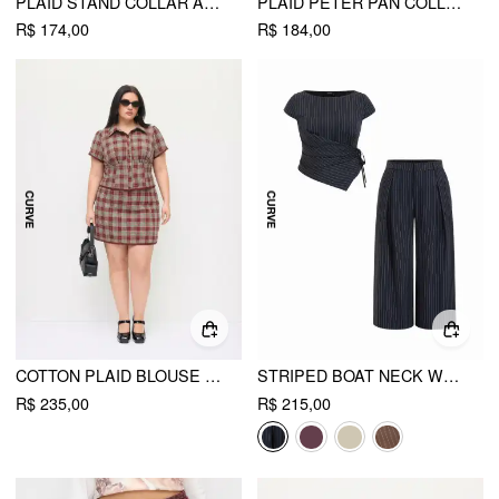
PLAID STAND COLLAR ASYMMETRICAL MID-LENGTH SLEEVE BLOUSE
PLAID PETER PAN COLLAR PUFF SLEEVE RUCHED BLOUSE CURVE & PLUS
R$ 174,00
R$ 184,00
COTTON PLAID BLOUSE & LACE TRIM BOWKNOT MINI SKIRT SET CURVE & PLUS
STRIPED BOAT NECK WRAP TOP & MID RISE WIDE LEG TROUSERS SET CURVE & PLUS
R$ 235,00
R$ 215,00