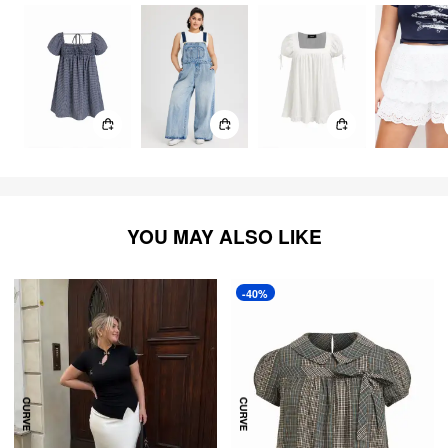
YOU MAY ALSO LIKE
-40%