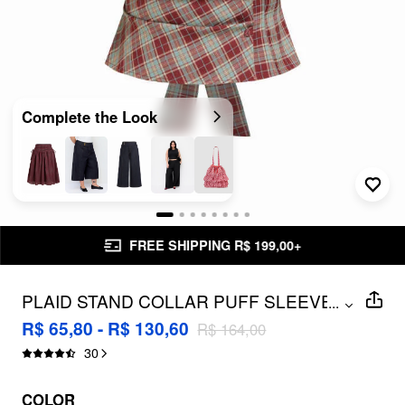
Complete the Look
FREE SHIPPING R$ 199,00+
PLAID STAND COLLAR PUFF SLEEVE
...
TIE BACK BUTTON BLOUSE CURVE &
R$ 65,80 - R$ 130,60
R$ 164,00
PLUS
30
COLOR