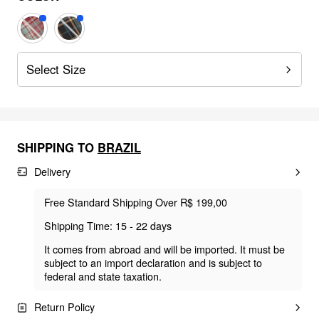
Select Size
SHIPPING TO
BRAZIL
Delivery
Free Standard Shipping Over R$ 199,00
Shipping Time: 15 - 22 days
It comes from abroad and will be imported. It must be
subject to an import declaration and is subject to
federal and state taxation.
Return Policy