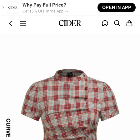
Skip to main content
Why Pay Full Price?
OPEN IN APP
Get 15% OFF in the App →