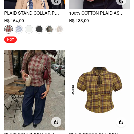
PLAID STAND COLLAR PUFF SLEEVE TIE BACK BUTTON BLOUSE
100% COTTON PLAID ASYMMETRICAL NECKLINE SHORT SLEEVE BLOUSE CURVE & PLUS
R$ 164,00
R$ 133,00
HOT