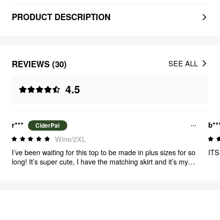
PRODUCT DESCRIPTION
REVIEWS (30)
SEE ALL
4.5
r***
b**
CiderPal
Wine/2XL
I’ve been waiting for this top to be made in plus sizes for so
ITS
long! It’s super cute, I have the matching skirt and it’s my
new favorite outfit!
FEELING CUTE
310
items