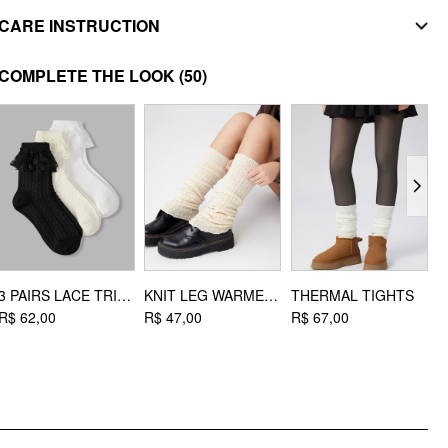
MATERIAL
CARE INSTRUCTION
Upper Material: Faux Leather, Polyester
do not iron
Lining Material: Polyester
COMPLETE THE LOOK
(50)
Outsole Material: EVA
do not wash
STYLE DEETS
Toe type: Round toe
DESIGN INFO
Occasion: School, Daily Casual, Date, Coffee Shop, Work
3 PAIRS LACE TRIM CREW SOCKS
KNIT LEG WARMERS
THERMAL TIGHTS
R$ 62,00
R$ 47,00
R$ 67,00
R