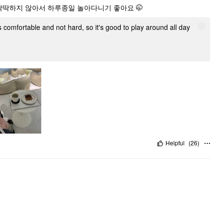
 딱딱하지 않아서 하루종일 놀아다니기 좋아요 🤭
's comfortable and not hard, so it's good to play around all day
Helpful
(
26
)