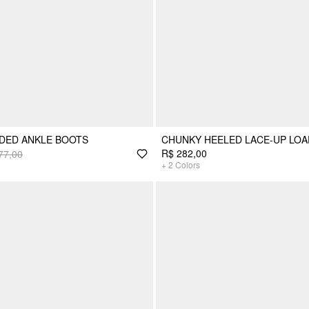
DED ANKLE BOOTS
CHUNKY HEELED LACE-UP LO
R$ 282,00
77,00
+
2
Colors