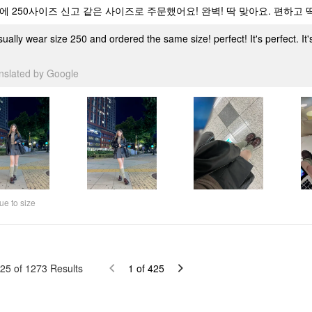
에 250사이즈 신고 같은 사이즈로 주문했어요! 완벽! 딱 맞아요. 편하고
sually wear size 250 and ordered the same size! perfect! It's perfect. It
anslated by Google
ue to size
25
of
1273
Results
1
of
425