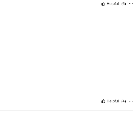
Helpful
(
6
)
Helpful
(
4
)