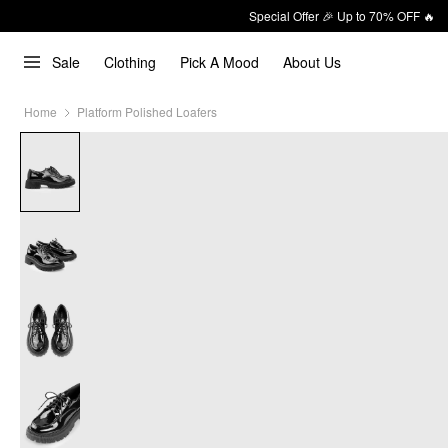
Special Offer 🎉 Up to 70% OFF 🔥
Sale
Clothing
Pick A Mood
About Us
Home
Platform Polished Loafers