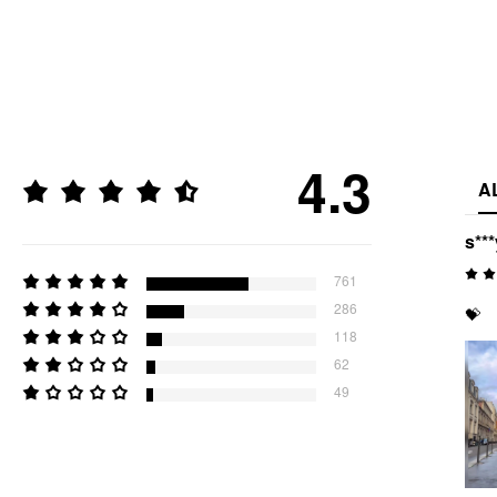
4.3
A
s***
761
286
💝
118
62
49