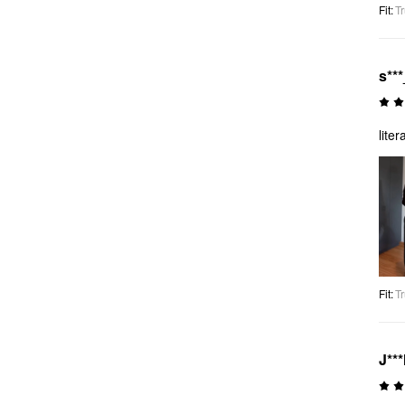
Fit
:
Tr
s***
lite
Fit
:
Tr
J**