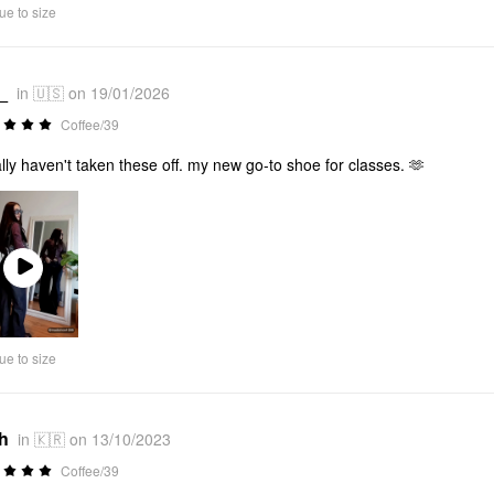
ue to size
_
in 🇺🇸 on 19/01/2026
Coffee/39
rally haven't taken these off. my new go-to shoe for classes. 🫶
Play
Video
ue to size
*h
in 🇰🇷 on 13/10/2023
Coffee/39