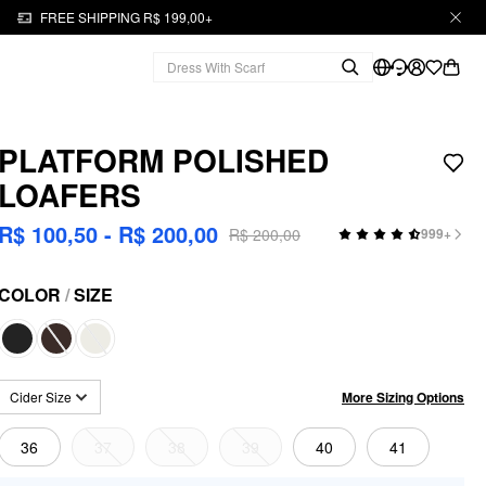
FREE SHIPPING R$ 199,00+
PLATFORM POLISHED
LOAFERS
R$ 100,50 - R$ 200,00
R$ 200,00
999+
COLOR
/
SIZE
More Sizing Options
Cider Size
36
37
38
39
40
41