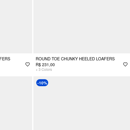
AFERS
ROUND TOE CHUNKY HEELED LOAFERS
R$ 231,00
+
3
Colors
-10%