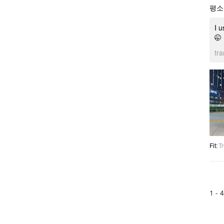
평소
I u
🤭
tr
Fit
:
Tr
1 -
4