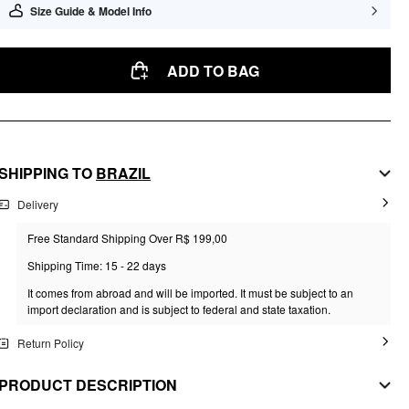
Size Guide & Model Info
ADD TO BAG
SHIPPING TO
BRAZIL
Delivery
Free Standard Shipping Over R$ 199,00
Shipping Time: 15 - 22 days
It comes from abroad and will be imported. It must be subject to an
import declaration and is subject to federal and state taxation.
Return Policy
PRODUCT DESCRIPTION