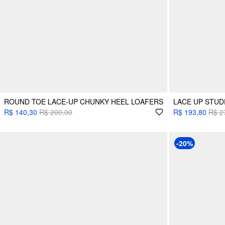
ROUND TOE LACE-UP CHUNKY HEEL LOAFERS
LACE UP STUD
R$ 140,30
R$ 200,00
R$ 193,80
R$ 2
-20%