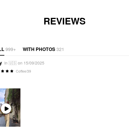
REVIEWS
LL
999+
WITH PHOTOS
321
y
in 🇺🇸 on 15/09/2025
Coffee/39
Play
Video