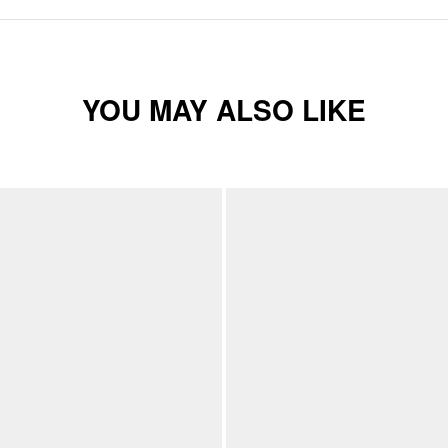
YOU MAY ALSO LIKE