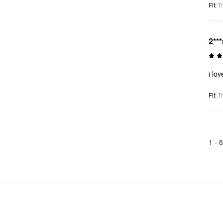
Fit
:
Tr
2***
i lo
Fit
:
Tr
1 -
8