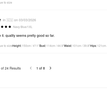
ue to size
r
in 🇬🇺 on 03/03/2026
Navy Blue/1XL
ve it. quality seems pretty good so far.
ue to size
Height
:
150cm / 4'11"
Bust
:
114cm / 44.9"
Waist
:
101cm / 39.8"
Hips
:
121cm /
of
24
Results
1
of
8