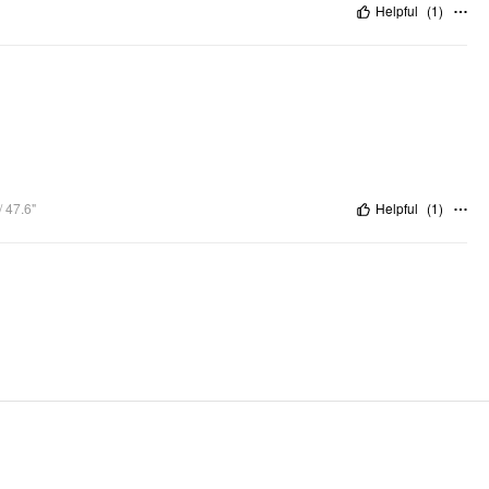
Helpful
(
1
)
 47.6"
Helpful
(
1
)