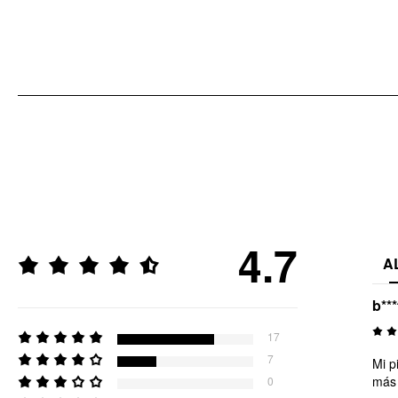
4.7
A
b***
17
7
Mi p
más 
0