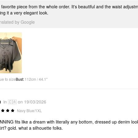
favorite piece from the whole order. It's beautiful and the waist adjustm
ing it a very elegant look.
anslated by Google
ue to size
Bust
:
112cm / 44.1"
u
in 🇨🇦 on 19/03/2026
Navy Blue/1XL
NING fits like a dream with literally any bottom, dressed up denim look
kirt? gold. what a silhouette folks.