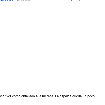
Pattern Type: Solid
Clothing Detail: Button, Pleated
o hacer ver como entallado a la medida. La espalda queda un poco