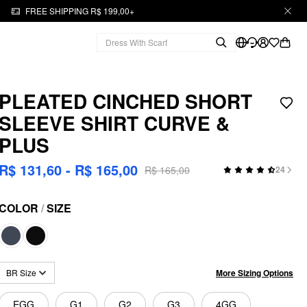
FREE SHIPPING R$ 199,00+
PLEATED CINCHED SHORT
SLEEVE SHIRT CURVE &
PLUS
R$ 131,60 - R$ 165,00
R$ 165,00
24
COLOR
/
SIZE
More Sizing Options
BR Size
EGG
G1
G2
G3
4GG