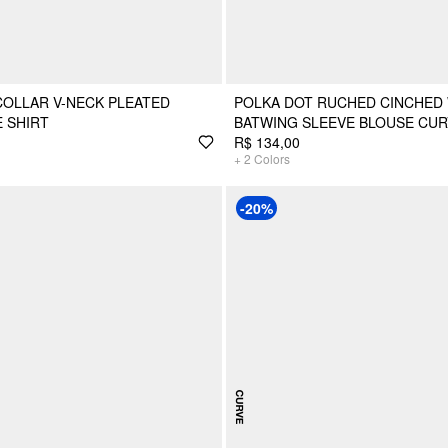
COLLAR V-NECK PLEATED
POLKA DOT RUCHED CINCHED 
 SHIRT
BATWING SLEEVE BLOUSE CUR
R$ 134,00
+
2
Colors
-20%