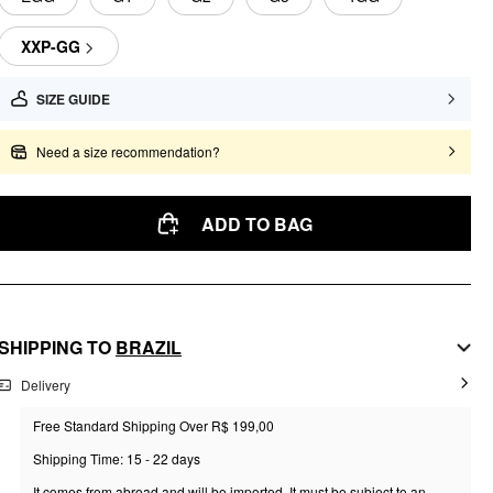
XXP-GG
SIZE GUIDE
Need a size recommendation?
ADD TO BAG
SHIPPING TO
BRAZIL
Delivery
Free Standard Shipping Over R$ 199,00
Shipping Time: 15 - 22 days
It comes from abroad and will be imported. It must be subject to an