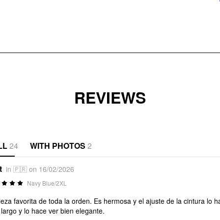
REVIEWS
LL
24
WITH PHOTOS
2
t
in 🇵🇷 on 16/02/2026
Navy Blue/2XL
ieza favorita de toda la orden. Es hermosa y el ajuste de la cintura l
largo y lo hace ver bien elegante.