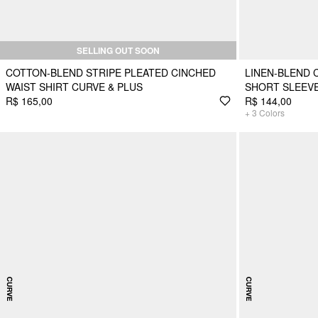
SELLING OUT SOON
COTTON-BLEND STRIPE PLEATED CINCHED
LINEN-BLEND 
WAIST SHIRT CURVE & PLUS
SHORT SLEEVE
R$ 165,00
R$ 144,00
+
3
Colors