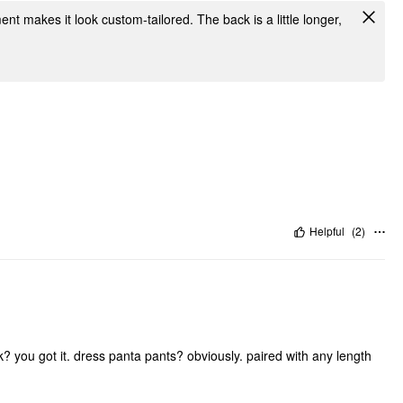
ent makes it look custom-tailored. The back is a little longer,
Helpful
(
2
)
? you got it. dress panta pants? obviously. paired with any length