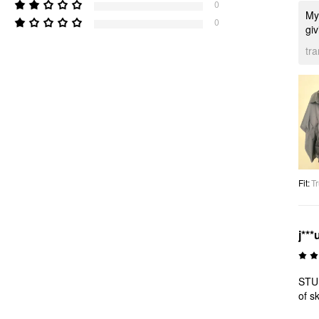
0
My 
0
giv
tr
Fit
:
Tr
j***
STUN
of s