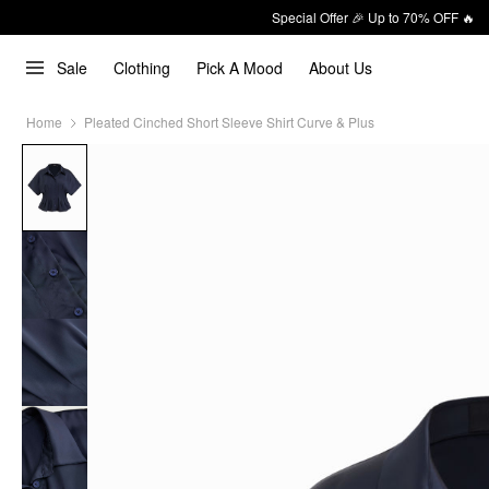
Special Offer 🎉 Up to 70% OFF 🔥
Sale
Clothing
Pick A Mood
About Us
Home
Pleated Cinched Short Sleeve Shirt Curve & Plus