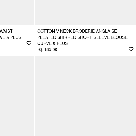
WAIST
COTTON V-NECK BRODERIE ANGLAISE
VE & PLUS
PLEATED SHIRRED SHORT SLEEVE BLOUSE
CURVE & PLUS
R$ 185,00