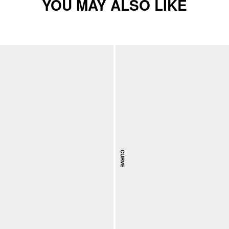
YOU MAY ALSO LIKE