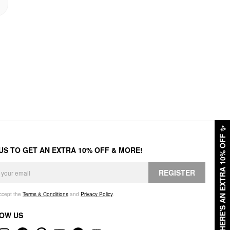
✨
HERE'S AN EXTRA 10% OFF
 US TO GET AN EXTRA 10% OFF & MORE!
REGISTER
accept the
Terms & Conditions
and
Privacy Policy
.
OW US