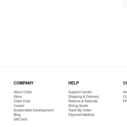
COMPANY
HELP
C
About Cider
Support Center
Am
Store
Shipping & Delivery
Co
Cider Club
Returns & Refunds
P
Career
Sizing Guide
Sustainable Development
Track My Order
Blog
Payment Method
Gift Card