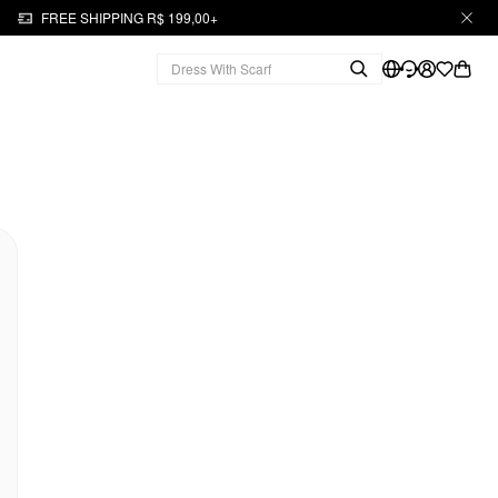
FREE SHIPPING R$ 199,00+