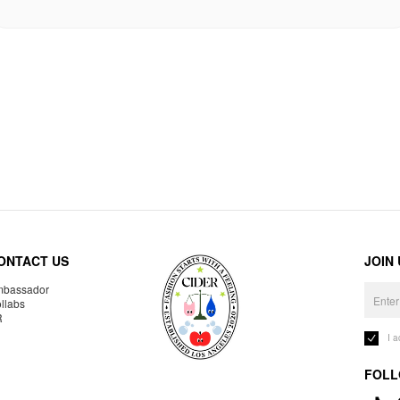
ONTACT US
JOIN
bassador
llabs
R
I 
FOLL