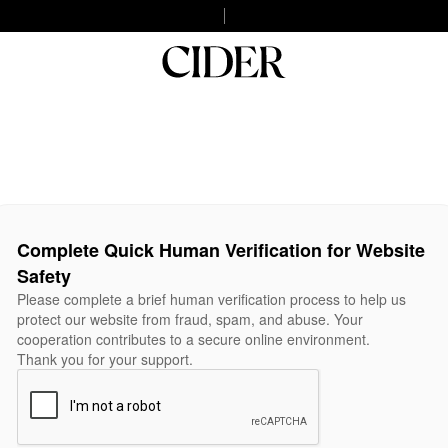
Complete Quick Human Verification for Website
Safety
Please complete a brief human verification process to help us
protect our website from fraud, spam, and abuse. Your
cooperation contributes to a secure online environment.
Thank you for your support.