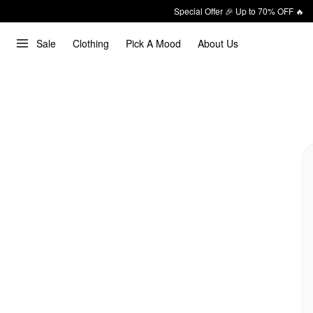
Special Offer 🎉 Up to 70% OFF 🔥
Sale
Clothing
Pick A Mood
About Us