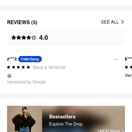
REVIEWS (5)
SEE ALL
4.0
z***2
k**
CiderGang
Black & White/38
Very
🤩
translated by Google
Bestsellers
Explore The Drop
14830
items