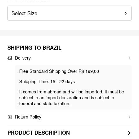
Select Size
SHIPPING TO
BRAZIL
Delivery
Free Standard Shipping Over R$ 199,00
Shipping Time: 15 - 22 days
It comes from abroad and will be imported. It must be
subject to an import declaration and is subject to
federal and state taxation.
Return Policy
PRODUCT DESCRIPTION