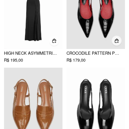
HIGH NECK ASYMMETRICAL CUT OUT SPLIT A-LINE MAXI DRESS
CROCODILE PATTERN POINTED TOE SLINGBACK FLATS
R$ 195,00
R$ 179,00