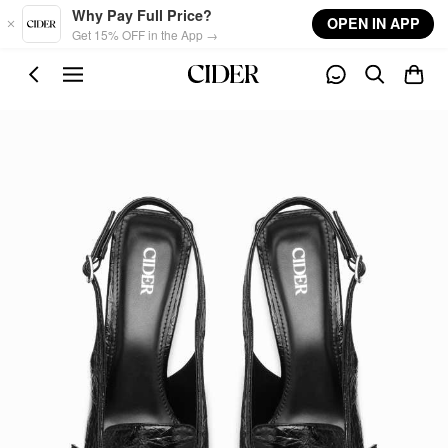
Skip to main content
Why Pay Full Price?
OPEN IN APP
Get 15% OFF in the App →