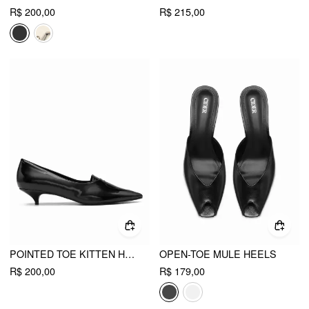
R$ 200,00
R$ 215,00
POINTED TOE KITTEN HEELS
OPEN-TOE MULE HEELS
R$ 200,00
R$ 179,00