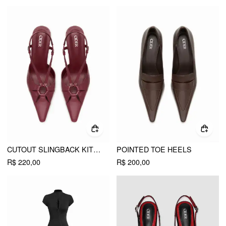
CUTOUT SLINGBACK KITTEN HEELS
POINTED TOE HEELS
R$ 220,00
R$ 200,00