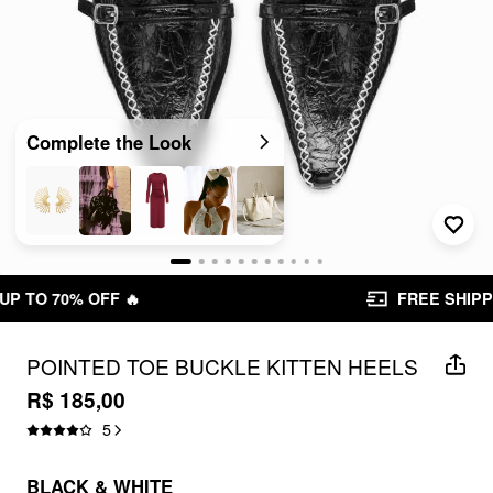
Complete the Look
FREE SHIPPING R$ 199,00+
POINTED TOE BUCKLE KITTEN HEELS
R$ 185,00
5
BLACK & WHITE