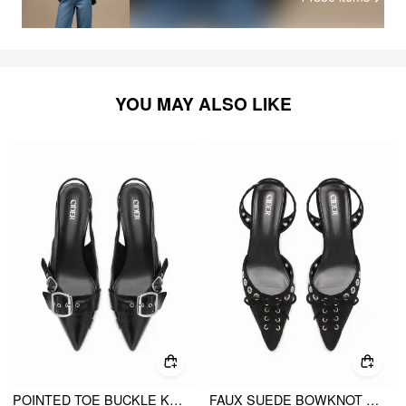
YOU MAY ALSO LIKE
POINTED TOE BUCKLE KITTEN HEELS
FAUX SUEDE BOWKNOT SLINGBACK KITTEN HEELS