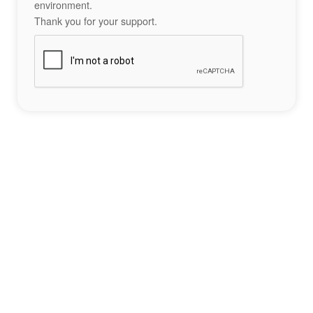
environment.
Thank you for your support.