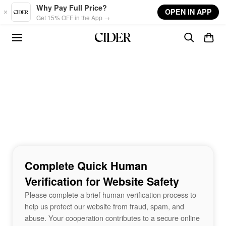
Skip to main content
Why Pay Full Price?
OPEN IN APP
Get 15% OFF in the App →
Complete Quick Human
Verification for Website Safety
Please complete a brief human verification process to
help us protect our website from fraud, spam, and
abuse. Your cooperation contributes to a secure online