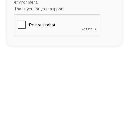
environment.
Thank you for your support.