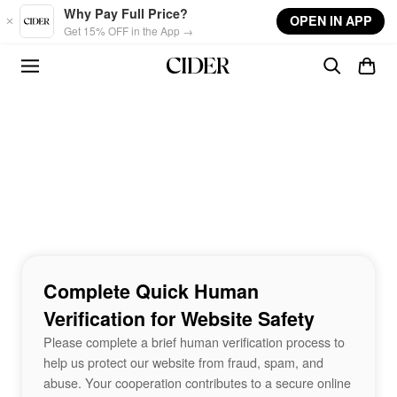
Skip to main content
Why Pay Full Price?
OPEN IN APP
Get 15% OFF in the App →
Complete Quick Human
Verification for Website Safety
Please complete a brief human verification process to
help us protect our website from fraud, spam, and
abuse. Your cooperation contributes to a secure online