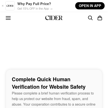
Skip to main content
Why Pay Full Price?
OPEN IN APP
Get 15% OFF in the App →
Complete Quick Human
Verification for Website Safety
Please complete a brief human verification process to
help us protect our website from fraud, spam, and
abuse. Your cooperation contributes to a secure online