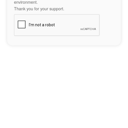
environment.
Thank you for your support.