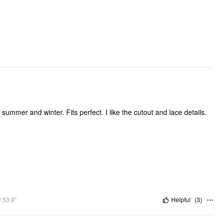
Occasion: Daily Casual, Date
Pattern Type: Solid
Pattern Detail: Heart, Letter
Clothing Detail: Cut Out
e summer and winter. Fits perfect. I like the cutout and lace details.
 53.9"
Helpful
(
3
)