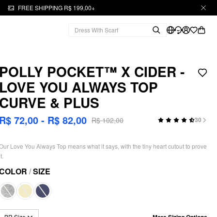
FREE SHIPPING R$ 199,00+
POLLY POCKET™️ X CIDER -
LOVE YOU ALWAYS TOP
CURVE & PLUS
R$ 72,00 - R$ 82,00
R$ 102,00
30
Our Love You Always Top means what it says, with the tiny heart cutout to prove
it.
COLOR
/
SIZE
More Sizing Options
BR Size