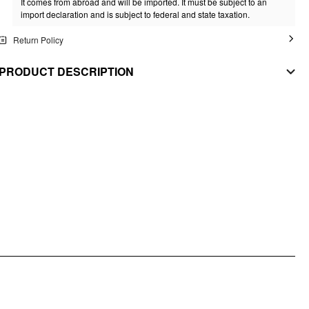
It comes from abroad and will be imported. It must be subject to an
import declaration and is subject to federal and state taxation.
Return Policy
PRODUCT DESCRIPTION
Our Love You Always Top means what it says, with the tiny heart cutout to
prove it.
MATERIAL
Stretch: High
Material: Knit Fabric
STYLE DEETS
Fit Type: Slim
Lining: Unlined
Length: Regular
Neckline: Off-shoulder
DESIGN INFO