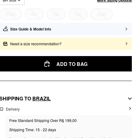
EGG
G1
G2
G3
4GG
Size Guide & Model Info
Need a size recommendation?
ADD TO BAG
SHIPPING TO
BRAZIL
Delivery
Free Standard Shipping Over R$ 199,00
Shipping Time: 15 - 22 days