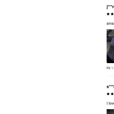
j***
amaz
Fit
:
Tr
s***
I lo