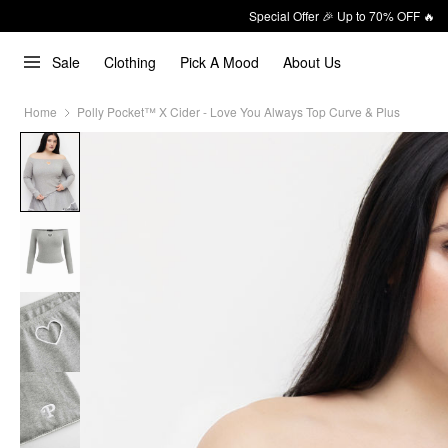
Special Offer 🎉 Up to 70% OFF 🔥
Sale
Clothing
Pick A Mood
About Us
Home
Polly Pocket™️ X Cider - Love You Always Top Curve & Plus