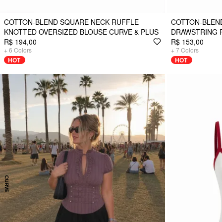
COTTON-BLEND SQUARE NECK RUFFLE
COTTON-BLEN
KNOTTED OVERSIZED BLOUSE CURVE & PLUS
DRAWSTRING 
R$ 194,00
R$ 153,00
+
6
Colors
+
7
Colors
HOT
HOT