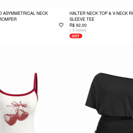
D ASYMMETRICAL NECK
HALTER NECK TOP & V-NECK 
ROMPER
SLEEVE TEE
R$ 92,00
+
3
Colors
HOT