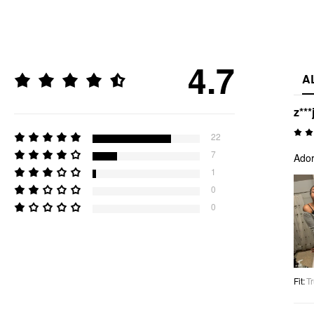
4.7
A
z***
22
7
Ador
1
0
0
Fit
:
Tr