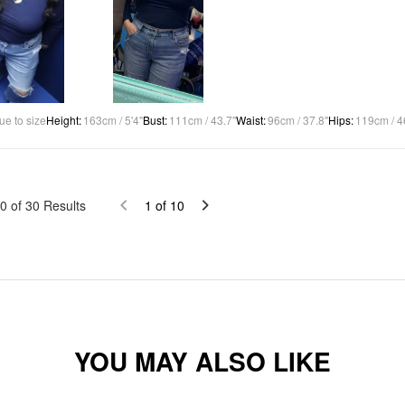
ue to size
Height
:
163cm / 5'4"
Bust
:
111cm / 43.7"
Waist
:
96cm / 37.8"
Hips
:
119cm / 4
0
of
30
Results
1
of
10
YOU MAY ALSO LIKE