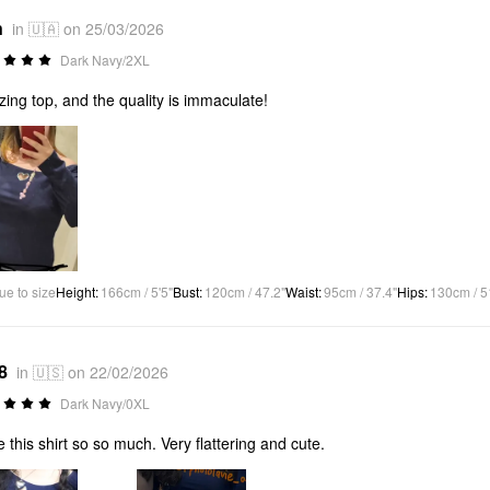
n
in 🇺🇦 on 25/03/2026
Dark Navy/2XL
ing top, and the quality is immaculate!
ue to size
Height
:
166cm / 5'5"
Bust
:
120cm / 47.2"
Waist
:
95cm / 37.4"
Hips
:
130cm / 5
8
in 🇺🇸 on 22/02/2026
Dark Navy/0XL
ve this shirt so so much. Very flattering and cute.