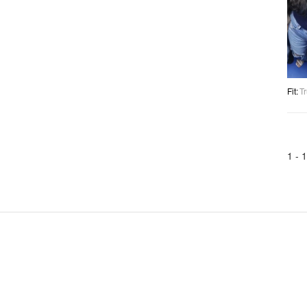
Fit
:
Tr
1 -
1