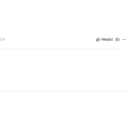
6.9"
Helpful
(
0
)