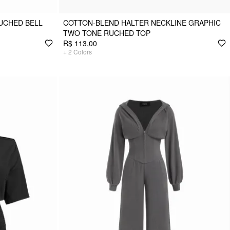
RUCHED BELL
COTTON-BLEND HALTER NECKLINE GRAPHIC
TWO TONE RUCHED TOP
R$ 113,00
+
2
Colors