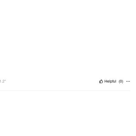
1.2"
Helpful
(
0
)