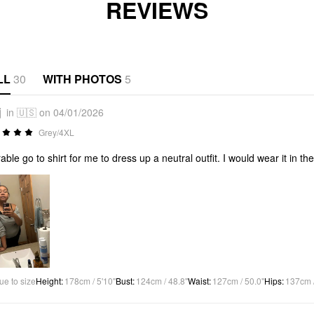
REVIEWS
LL
30
WITH PHOTOS
5
j
in 🇺🇸 on 04/01/2026
Grey/4XL
able go to shirt for me to dress up a neutral outfit. I would wear it in th
ue to size
Height
:
178cm / 5'10"
Bust
:
124cm / 48.8"
Waist
:
127cm / 50.0"
Hips
:
137cm /