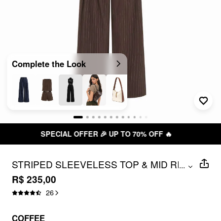
Complete the Look
P TO 70% OFF 🔥
FREE SHIPPIN
STRIPED SLEEVELESS TOP & MID RISE
...
STRAIGHT LEG BELTED TROUSERS
R$ 235,00
SET
26
COFFEE