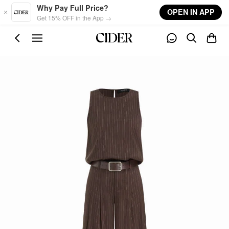
Skip to main content
Why Pay Full Price?
OPEN IN APP
Get 15% OFF in the App →