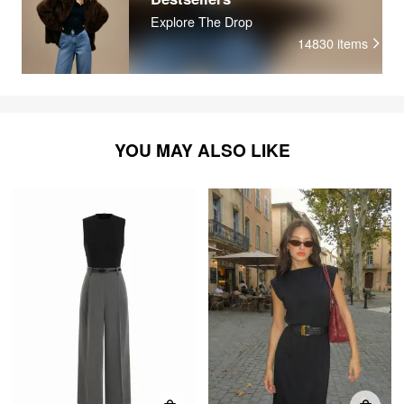
Explore The Drop
14830
items
YOU MAY ALSO LIKE