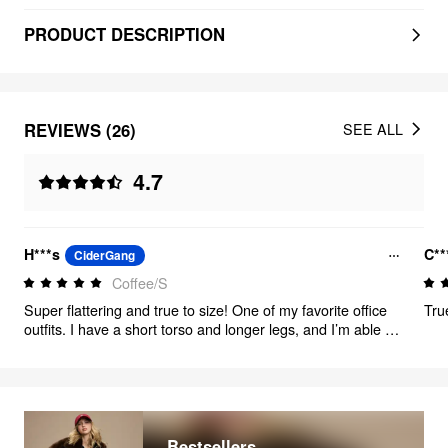
PRODUCT DESCRIPTION
REVIEWS (26)
SEE ALL
4.7
H***s
C**
CiderGang
Coffee/S
Super flattering and true to size! One of my favorite office
Tru
outfits. I have a short torso and longer legs, and I’m able to
wear these with flats. I’m 5’2”
Bestsellers