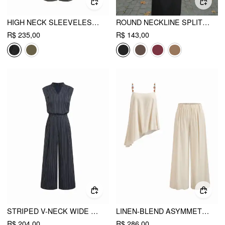
HIGH NECK SLEEVELESS JUMPSUIT WITH BELT
ROUND NECKLINE SPLIT STRAIGHT MAXI DRESS WITH BELT
R$ 235,00
R$ 143,00
STRIPED V-NECK WIDE LEG JUMPSUIT
LINEN-BLEND ASYMMETRICAL CAMI TOP & MID RISE WIDE LEG OVERSIZED TROUSERS SET
R$ 204,00
R$ 286,00