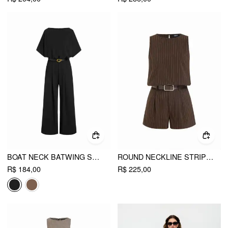
BOAT NECK BATWING SLEEVE HIGH RISE WIDE LEG JUMPSUIT WITH BELT
ROUND NECKLINE STRIPED TOP & MID RISE STRIPED SHORTS SET WITH BELT
R$ 184,00
R$ 225,00