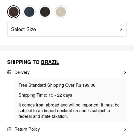
Select Size
SHIPPING TO
BRAZIL
Delivery
Free Standard Shipping Over R$ 199,00
Shipping Time: 15 - 22 days
It comes from abroad and will be imported. It must be
subject to an import declaration and is subject to
federal and state taxation.
Return Policy