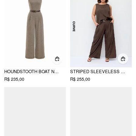
HOUNDSTOOTH BOAT NECK ZIPPER WIDE LEG JUMPSUIT WITH BELT
STRIPED SLEEVELESS TOP & MID RISE WIDE LEG BELTED TROUSERS SET CURVE & PLUS
R$ 235,00
R$ 255,00