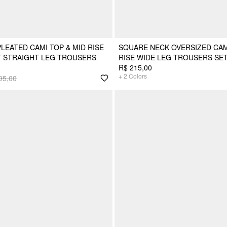
LEATED CAMI TOP & MID RISE
SQUARE NECK OVERSIZED CAM
T STRAIGHT LEG TROUSERS
RISE WIDE LEG TROUSERS SE
R$ 215,00
+
2
Colors
95,00