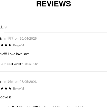
REVIEWS
LL
9
a
in 🇺🇸 on 30/04/2026
Beige/M
hic!!! Love love love!
ue to size
Height
:
168cm / 5'6"
r
in 🇶🇦 on 08/05/2026
Beige/M
oove it