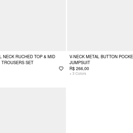
 NECK RUCHED TOP & MID
V-NECK METAL BUTTON POCKE
G TROUSERS SET
JUMPSUIT
R$ 266,00
+
3
Colors