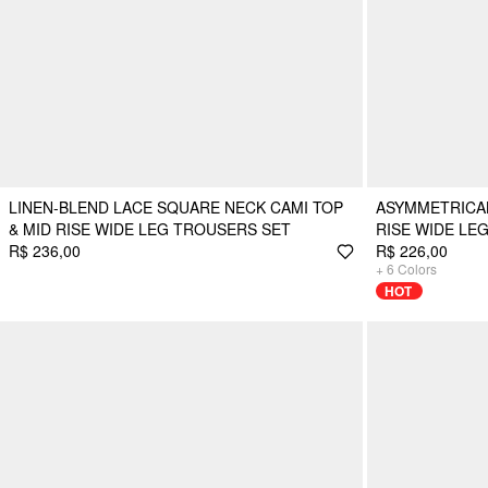
LINEN-BLEND LACE SQUARE NECK CAMI TOP
ASYMMETRICAL
& MID RISE WIDE LEG TROUSERS SET
RISE WIDE LE
R$ 236,00
R$ 226,00
+
6
Colors
HOT