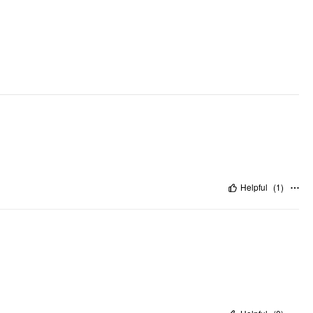
Occasion: Daily Casual, Work
Pattern Type: Solid
Clothing Detail: Pleated, Pocket
Helpful
(
1
)