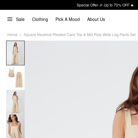
Special Offer 🎉 Up to 70% OFF 🔥
Sale
Clothing
Pick A Mood
About Us
Home
Square Neckline Pleated Cami Top & Mid Rise Wide Leg Pants Set