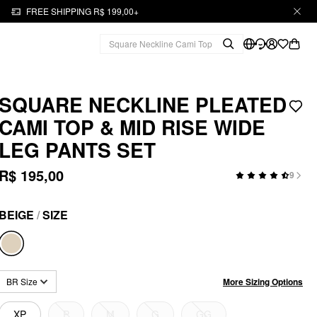
FREE SHIPPING R$ 199,00+
SQUARE NECKLINE PLEATED
CAMI TOP & MID RISE WIDE
LEG PANTS SET
R$ 195,00
9
BEIGE
/
SIZE
More Sizing Options
BR Size
XP
P
M
G
GG