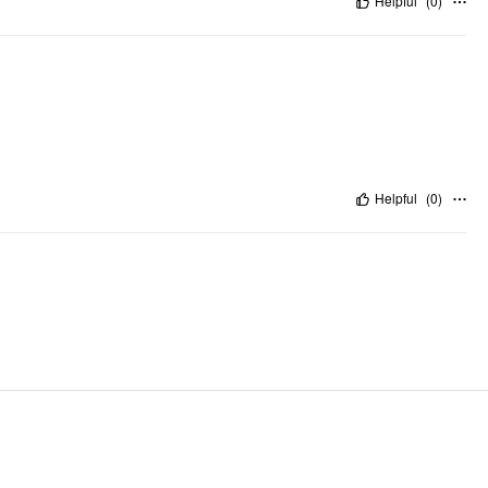
Helpful
(
0
)
Helpful
(
0
)