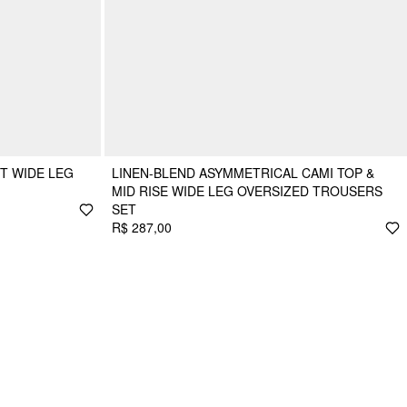
T WIDE LEG
LINEN-BLEND ASYMMETRICAL CAMI TOP &
MID RISE WIDE LEG OVERSIZED TROUSERS
SET
R$ 287,00