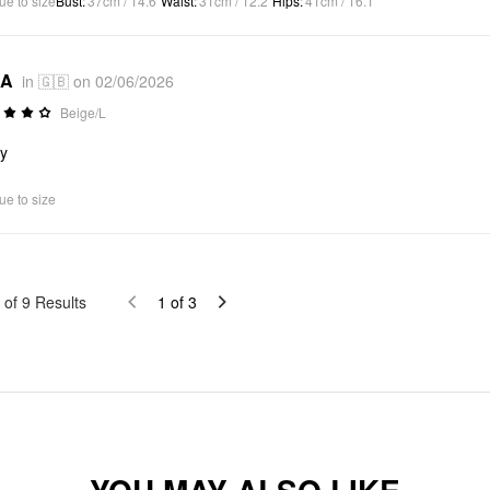
ue to size
Bust
:
37cm / 14.6"
Waist
:
31cm / 12.2"
Hips
:
41cm / 16.1"
*A
in 🇬🇧 on 02/06/2026
Beige/L
ly
ue to size
of
9
Results
1
of
3