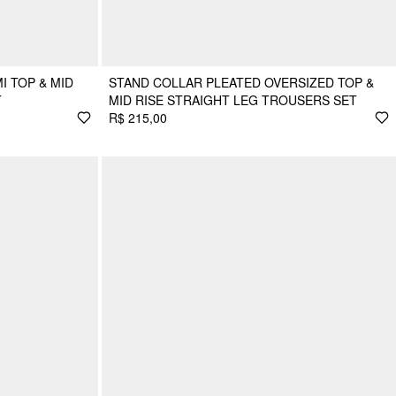
I TOP & MID
STAND COLLAR PLEATED OVERSIZED TOP &
T
MID RISE STRAIGHT LEG TROUSERS SET
R$ 215,00