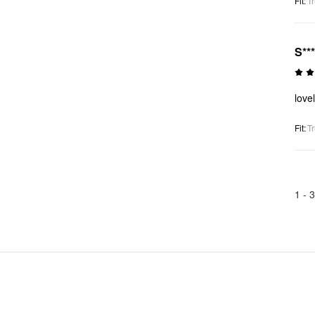
Fit
:
Tr
S**
love
Fit
:
Tr
1 -
3