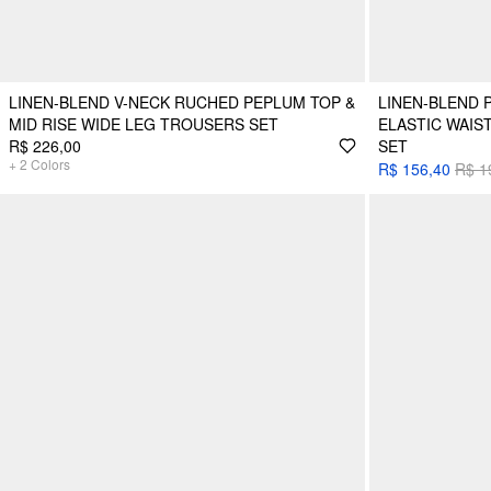
LINEN-BLEND V-NECK RUCHED PEPLUM TOP &
LINEN-BLEND P
MID RISE WIDE LEG TROUSERS SET
ELASTIC WAIS
R$ 226,00
SET
+
2
Colors
R$ 156,40
R$ 1