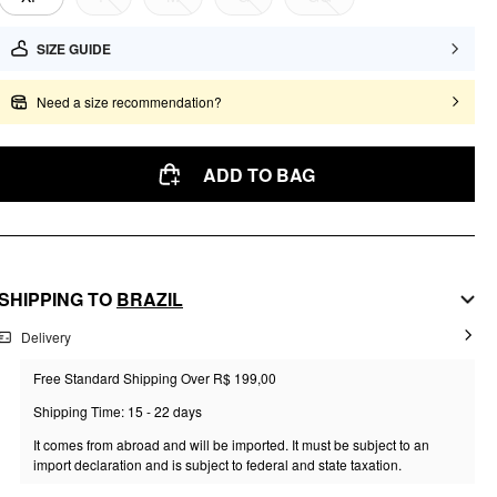
SIZE GUIDE
Need a size recommendation?
ADD TO BAG
SHIPPING TO
BRAZIL
Delivery
Free Standard Shipping Over R$ 199,00
Shipping Time: 15 - 22 days
It comes from abroad and will be imported. It must be subject to an
import declaration and is subject to federal and state taxation.