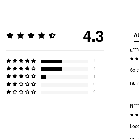
4.3
A
a***
4
4
So c
1
Fit
:
Tr
0
0
N***
Looo