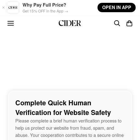
Skip to main content
Why Pay Full Price?
OPEN IN APP
Get 15% OFF in the App →
Complete Quick Human
Verification for Website Safety
Please complete a brief human verification process to
help us protect our website from fraud, spam, and
abuse. Your cooperation contributes to a secure online