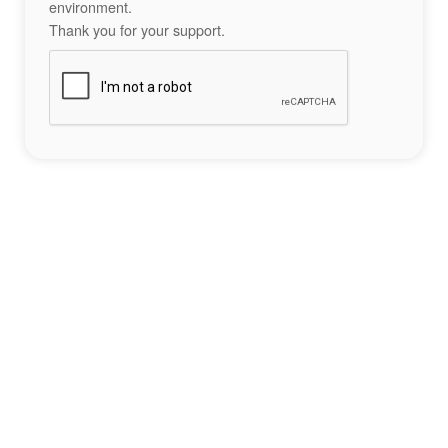
environment.
Thank you for your support.