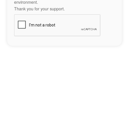
environment.
Thank you for your support.