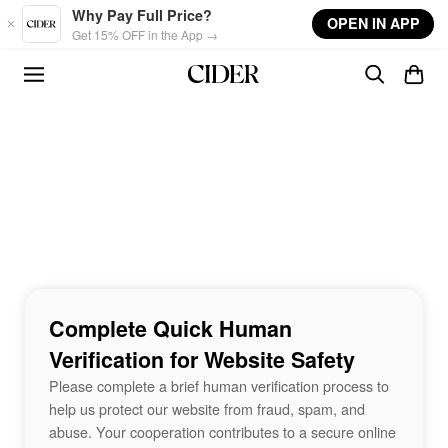
Skip to main content
Why Pay Full Price?
OPEN IN APP
Get 15% OFF in the App →
Complete Quick Human
Verification for Website Safety
Please complete a brief human verification process to
help us protect our website from fraud, spam, and
abuse. Your cooperation contributes to a secure online