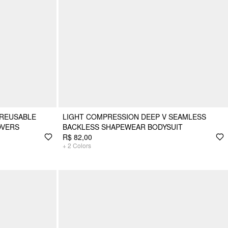
 REUSABLE
LIGHT COMPRESSION DEEP V SEAMLESS
OVERS
BACKLESS SHAPEWEAR BODYSUIT
R$ 82,00
+
2
Colors