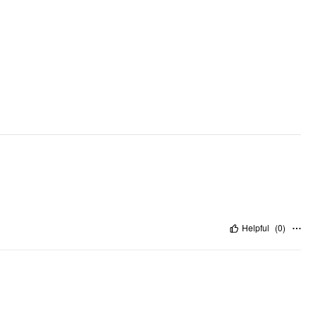
Helpful
(
0
)