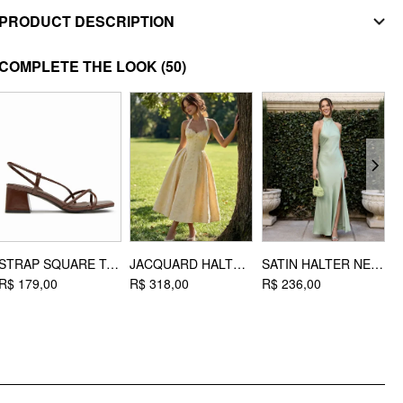
PRODUCT DESCRIPTION
MATERIAL
COMPLETE THE LOOK
(50)
Material: Silicone
DESIGN INFO
Occasion: Daily Casual
STRAP SQUARE TOE CHUNKY HEEL SANDALS
JACQUARD HALTER NECKLINE BOWKNOT DRAPED FLARED MAXI DRESS
SATIN HALTER NECK WRAP HIGH RISE MERMAID MAXI DRESS
R$ 179,00
R$ 318,00
R$ 236,00
R