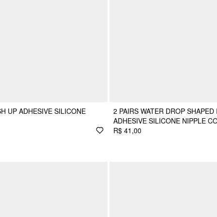
H UP ADHESIVE SILICONE
2 PAIRS WATER DROP SHAPED
ADHESIVE SILICONE NIPPLE C
R$ 41,00