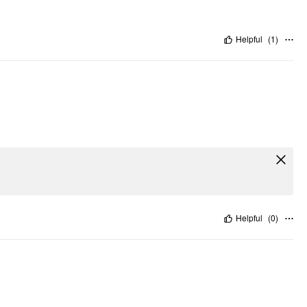
Helpful
(
1
)
Helpful
(
0
)