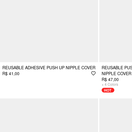
REUSABLE ADHESIVE PUSH UP NIPPLE COVER
REUSABLE PUS
R$ 41,00
NIPPLE COVER
R$ 47,00
+
4
Colors
HOT