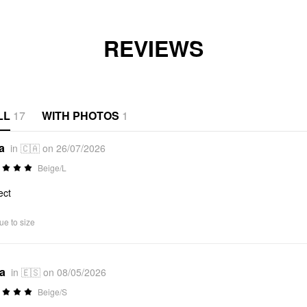
REVIEWS
LL
17
WITH PHOTOS
1
a
in 🇨🇦 on 26/07/2026
Beige/L
ect
ue to size
*a
in 🇪🇸 on 08/05/2026
Beige/S