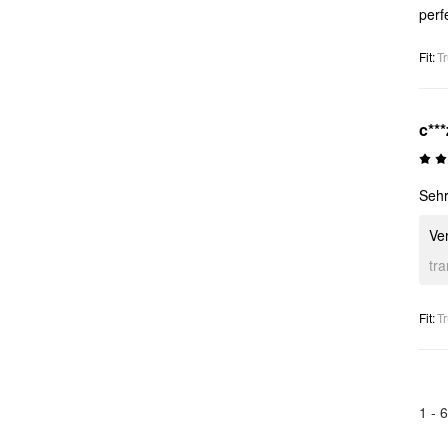
perf
Fit
:
Tr
c***
Sehr
Ver
tr
Fit
:
Tr
1 -
6