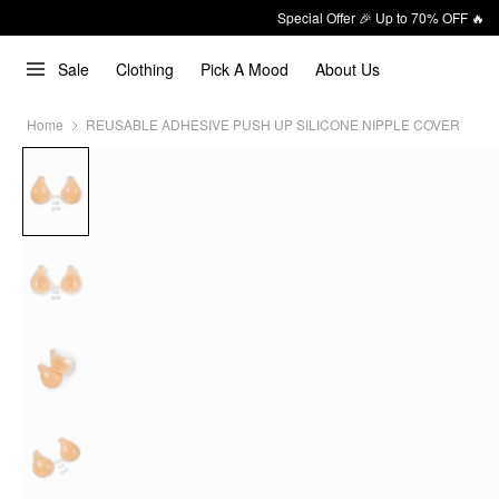
Special Offer 🎉 Up to 70% OFF 🔥
Sale
Clothing
Pick A Mood
About Us
Home
REUSABLE ADHESIVE PUSH UP SILICONE NIPPLE COVER