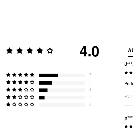
4.0
A
J***
7
5
Perf
3
Fit
:
Tr
2
0
p**