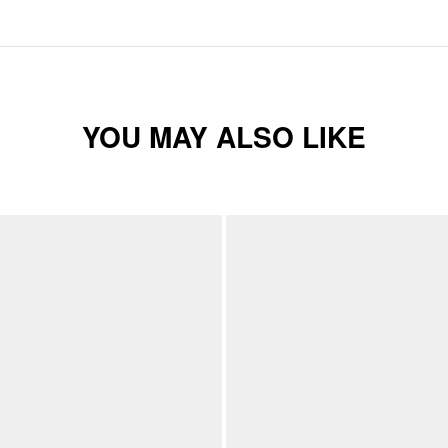
YOU MAY ALSO LIKE