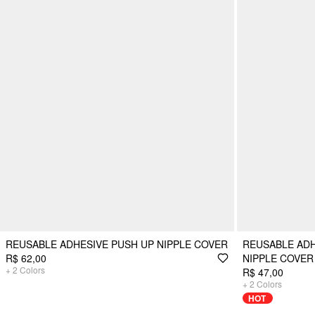
REUSABLE ADHESIVE PUSH UP NIPPLE COVER
REUSABLE ADH
R$ 62,00
NIPPLE COVER
+
2
Colors
R$ 47,00
+
2
Colors
HOT