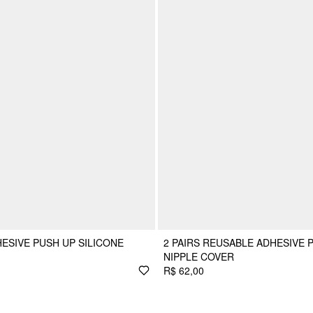
ESIVE PUSH UP SILICONE
2 PAIRS REUSABLE ADHESIVE 
NIPPLE COVER
R$ 62,00