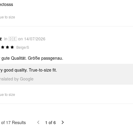
ectosss
ue to size
z
in 🇩🇪 on 14/07/2026
Beige/S
 gute Qualität. Größe passgenau.
y good quality. True-to-size fit.
anslated by Google
ue to size
of
17
Results
1
of
6