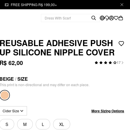
FREE SHIPPING R$ 199,00+
REUSABLE ADHESIVE PUSH
UP SILICONE NIPPLE COVER
R$ 62,00
17
BEIGE
/
SIZE
This print is non-directional and may differ on each piece.
More Sizing Options
Cider Size
S
M
L
XL