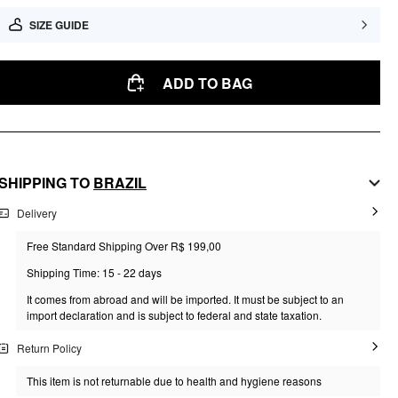
SIZE GUIDE
ADD TO BAG
SHIPPING TO
BRAZIL
Delivery
Free Standard Shipping Over R$ 199,00
Shipping Time: 15 - 22 days
It comes from abroad and will be imported. It must be subject to an
import declaration and is subject to federal and state taxation.
Return Policy
This item is not returnable due to health and hygiene reasons