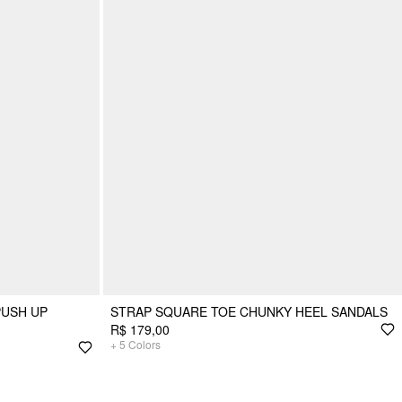
PUSH UP
STRAP SQUARE TOE CHUNKY HEEL SANDALS
R$ 179,00
+
5
Colors