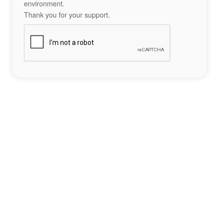
environment.
Thank you for your support.