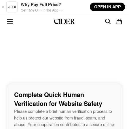
Skip to main content
Why Pay Full Price?
OPEN IN APP
Get 15% OFF in the App →
Complete Quick Human
Verification for Website Safety
Please complete a brief human verification process to
help us protect our website from fraud, spam, and
abuse. Your cooperation contributes to a secure online