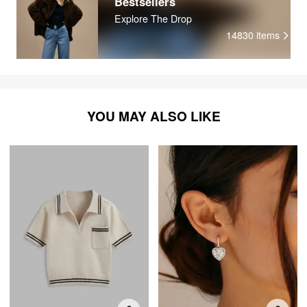
Bestsellers
Explore The Drop
14830
items
YOU MAY ALSO LIKE