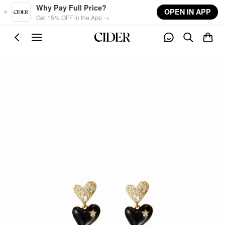
Skip to main content
Why Pay Full Price?
OPEN IN APP
Get 15% OFF in the App →