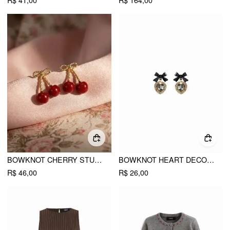
R$ 41,00
R$ 164,00
BOWKNOT CHERRY STUD EARRINGS
BOWKNOT HEART DECOR DROP EARRINGS
R$ 46,00
R$ 26,00