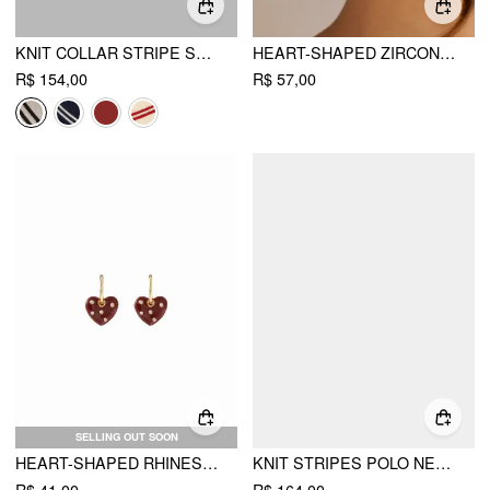
KNIT COLLAR STRIPE SHORT SLEEVE TOP
HEART-SHAPED ZIRCON DROP EARRINGS
R$ 154,00
R$ 57,00
SELLING OUT SOON
HEART-SHAPED RHINESTONE DECOR DROP EARRINGS
KNIT STRIPES POLO NECK COLORBLOCK SHORT SLEEVE TOP