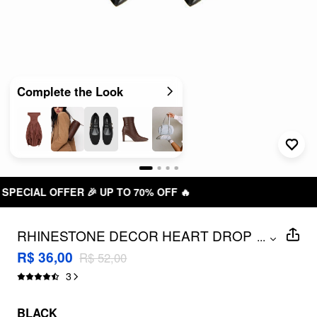
Complete the Look
FF 🔥
FREE SHIPPING R$ 199,0
RHINESTONE DECOR HEART DROP
...
EARRINGS
R$ 36,00
R$ 52,00
3
BLACK