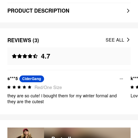
PRODUCT DESCRIPTION
REVIEWS (3)
SEE ALL
4.7
s***5
k**
CiderGang
Red/One Size
they are so cute! i bought them for my winter formal and
Lov
they are the cutest