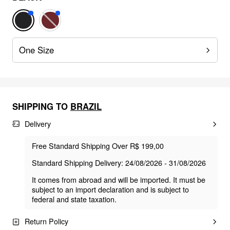
One Size
SHIPPING TO
BRAZIL
Delivery
Free Standard Shipping Over R$ 199,00
Standard Shipping Delivery: 24/08/2026 - 31/08/2026
It comes from abroad and will be imported. It must be
subject to an import declaration and is subject to
federal and state taxation.
Return Policy