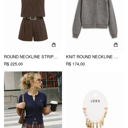
ROUND NECKLINE STRIPED TOP & MID RISE STRIPED SHORTS SET WITH BELT
KNIT ROUND NECKLINE CONTRAST STITCH MUSHROOM EMBROIDERY CARDIGAN
R$ 225,00
R$ 174,00