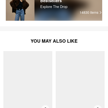
Bestsellers
Explore The Drop
14830
items
YOU MAY ALSO LIKE