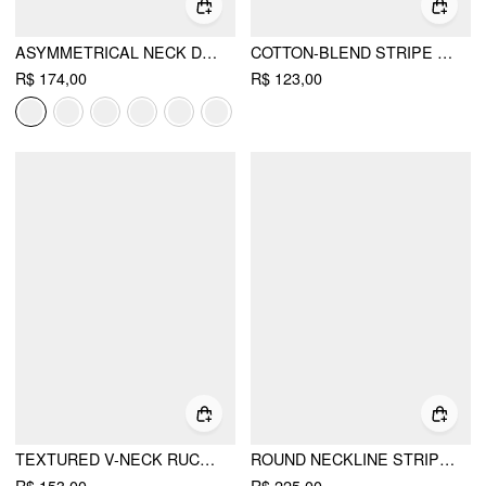
ASYMMETRICAL NECK DRAWSTRING ROMPER
COTTON-BLEND STRIPE CONTRASTING BINDING TEE & ELASTIC WAIST SHORTS SET
R$ 174,00
R$ 123,00
TEXTURED V-NECK RUCHED FRONT ROMPER
ROUND NECKLINE STRIPED TOP & MID RISE STRIPED SHORTS SET WITH BELT