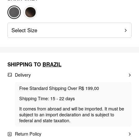
Select Size
SHIPPING TO
BRAZIL
Delivery
Free Standard Shipping Over R$ 199,00
Shipping Time: 15 - 22 days
It comes from abroad and will be imported. It must be
subject to an import declaration and is subject to
federal and state taxation.
Return Policy