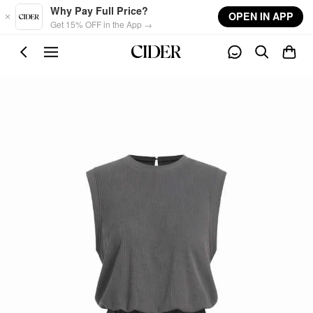
Skip to main content
Why Pay Full Price?
OPEN IN APP
Get 15% OFF in the App →