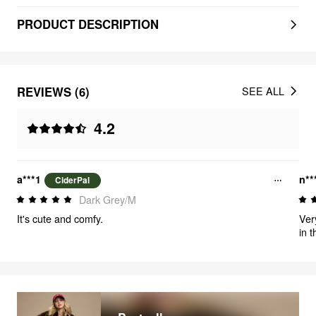
PRODUCT DESCRIPTION
REVIEWS (6)
SEE ALL
4.2
a***1
n**
CiderPal
Dark Grey/M
It's cute and comfy.
Ver
in 
cove