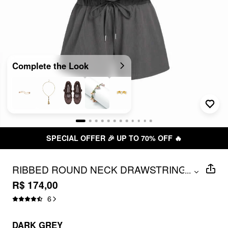
Complete the Look
SPECIAL OFFER 🎉 UP TO 70% OFF 🔥
RIBBED ROUND NECK DRAWSTRING
...
MID RISE ROMPER
R$ 174,00
6
DARK GREY