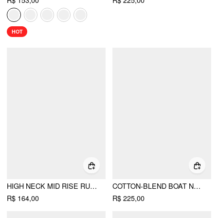
R$ 153,00
R$ 225,00
HOT
HIGH NECK MID RISE RUCHED ROMPER
COTTON-BLEND BOAT NECK SHORT SLEEVE MID RISE JOGGER JUMPSUIT
R$ 164,00
R$ 225,00