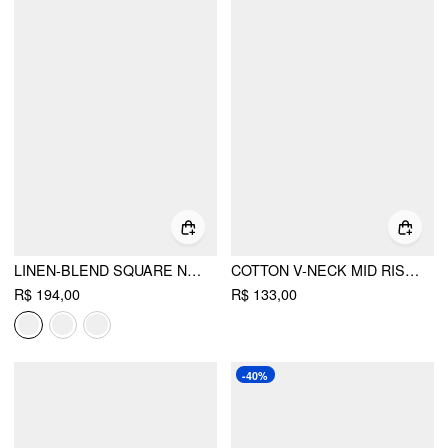
LINEN-BLEND SQUARE NECK MID RISE METAL DETAIL CAMI ROMPER WITH BELT
COTTON V-NECK MID RISE RUCHED DRAWSTRING ROMPER
R$ 194,00
R$ 133,00
-40%