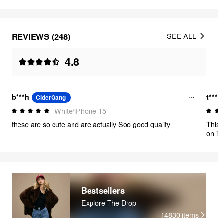
REVIEWS (248)
SEE ALL
4.8
b***h
t***
CiderGang
White/iPhone 15
these are so cute and are actually Soo good quality
Thi
on 
Bestsellers
Explore The Drop
14830
items