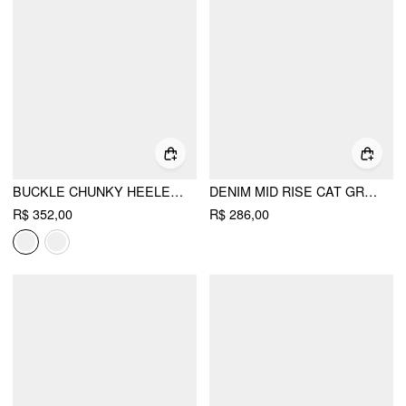
BUCKLE CHUNKY HEELED KNEE HIGH BOOTS
DENIM MID RISE CAT GRAPHIC BOWKNOT METAL DETAIL REGULAR JEANS
R$ 352,00
R$ 286,00