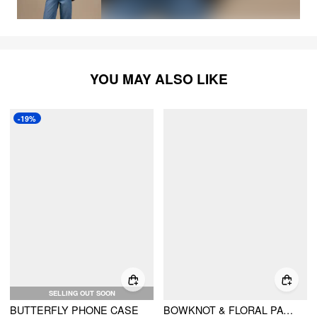
YOU MAY ALSO LIKE
-19%
SELLING OUT SOON
BUTTERFLY PHONE CASE
BOWKNOT & FLORAL PATTERN PHONE CASE