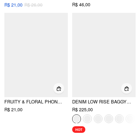
R$ 46,00
R$ 21,00
R$ 26,00
FRUITY & FLORAL PHONE CASE
DENIM LOW RISE BAGGY JEANS
R$ 21,00
R$ 225,00
HOT