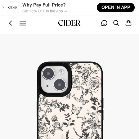
Skip to main content
Why Pay Full Price?
OPEN IN APP
Get 15% OFF in the App →