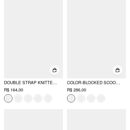
DOUBLE STRAP KNITTED MARY JANE FLATS
COLOR-BLOCKED SCOOP NECK FLARED MAXI DRESS
R$ 164,00
R$ 286,00