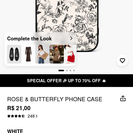
Complete the Look
SPECIAL OFFER 🎉 UP TO 70% OFF 🔥
ROSE & BUTTERFLY PHONE CASE
R$ 21,00
248
WHITE