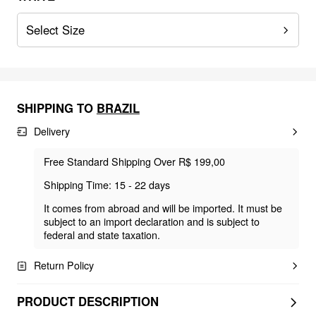
Select Size
SHIPPING TO
BRAZIL
Delivery
Free Standard Shipping Over R$ 199,00
Shipping Time: 15 - 22 days
It comes from abroad and will be imported. It must be
subject to an import declaration and is subject to
federal and state taxation.
Return Policy
PRODUCT DESCRIPTION