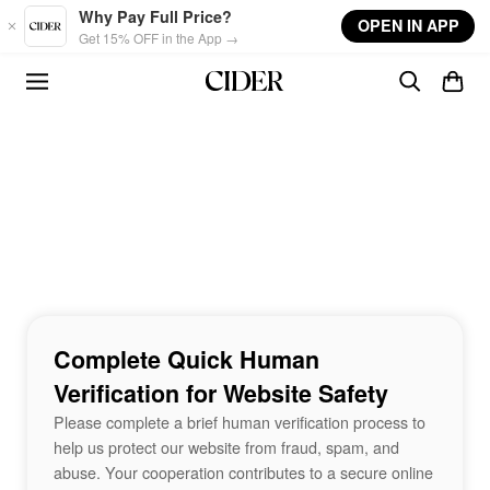
Skip to main content
Why Pay Full Price?
OPEN IN APP
Get 15% OFF in the App →
Complete Quick Human
Verification for Website Safety
Please complete a brief human verification process to
help us protect our website from fraud, spam, and
abuse. Your cooperation contributes to a secure online