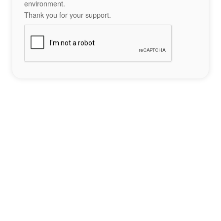
environment.
Thank you for your support.