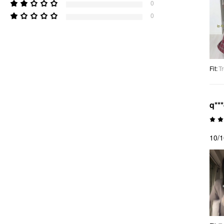
0
0
Fit
:
Tr
q**
10/