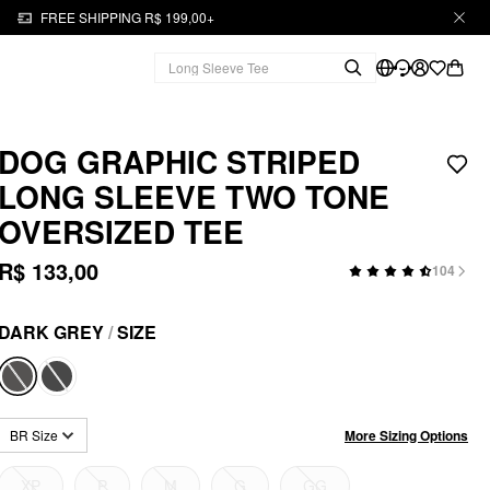
FREE SHIPPING R$ 199,00+
DOG GRAPHIC STRIPED
LONG SLEEVE TWO TONE
OVERSIZED TEE
R$ 133,00
104
DARK GREY
/
SIZE
More Sizing Options
BR Size
XP
P
M
G
GG