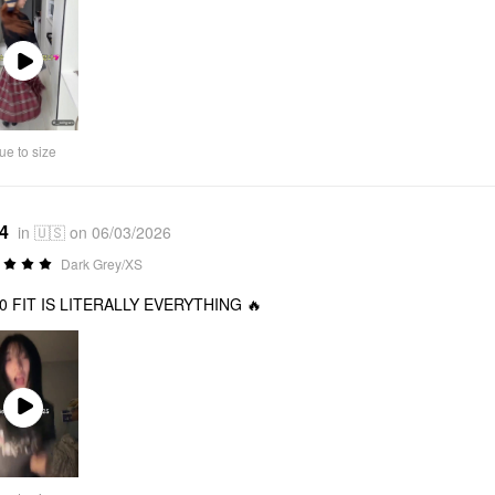
Play
Video
ue to size
*4
in 🇺🇸 on 06/03/2026
Dark Grey/XS
10 FIT IS LITERALLY EVERYTHING 🔥
Play
Video