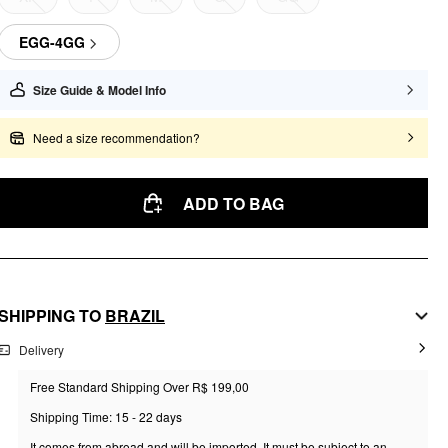
EGG-4GG
Size Guide & Model Info
Need a size recommendation?
ADD TO BAG
SHIPPING TO
BRAZIL
Delivery
Free Standard Shipping Over R$ 199,00
Shipping Time: 15 - 22 days
It comes from abroad and will be imported. It must be subject to an