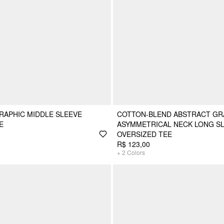
RAPHIC MIDDLE SLEEVE
COTTON-BLEND ABSTRACT GR
E
ASYMMETRICAL NECK LONG SL
OVERSIZED TEE
R$ 123,00
+
2
Colors