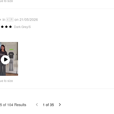
ue to size
e
in 🇰🇷 on 21/05/2026
Dark Grey/S
Play
Video
ue to size
5
of
104
Results
1
of
35