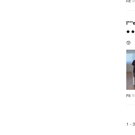
Fit
:
Tr
l***
😙
Fit
:
Tr
1 -
3