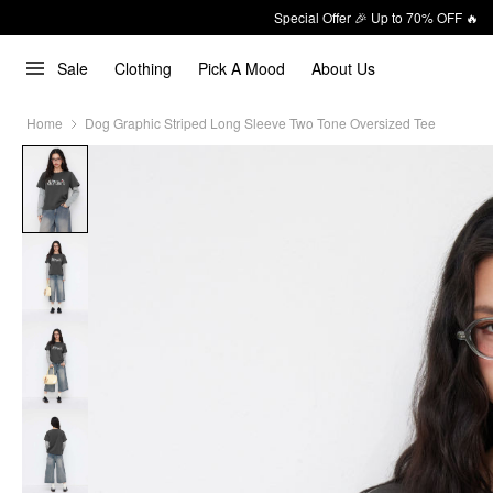
Special Offer 🎉 Up to 70% OFF 🔥
Sale
Clothing
Pick A Mood
About Us
Home
Dog Graphic Striped Long Sleeve Two Tone Oversized Tee