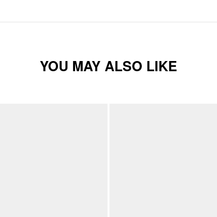
YOU MAY ALSO LIKE