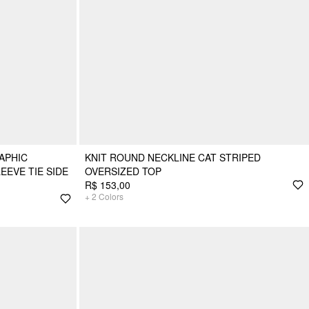
APHIC
KNIT ROUND NECKLINE CAT STRIPED
EEVE TIE SIDE
OVERSIZED TOP
R$ 153,00
+
2
Colors