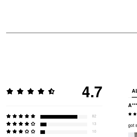
4.7
A
A**
82
13
got 
10