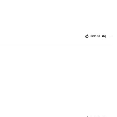
Helpful
(
6
)