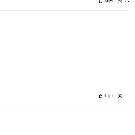
Helpful
(
3
)
Helpful
(
0
)