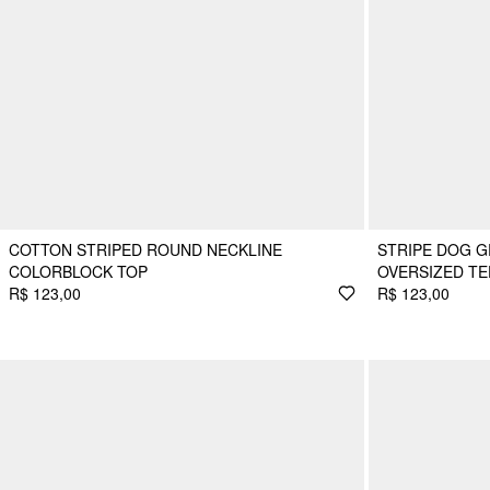
COTTON STRIPED ROUND NECKLINE
STRIPE DOG G
COLORBLOCK TOP
OVERSIZED TE
R$ 123,00
R$ 123,00