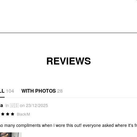
REVIEWS
LL
104
WITH PHOTOS
28
*a
in 🇺🇸 on 23/12/2025
Black/M
so many compliments when i wore this out! everyone asked where it's 