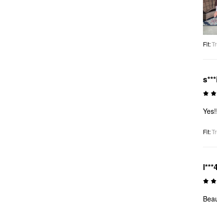
Fit
:
Tr
s***
Yes!
Fit
:
Tr
l***
Beau