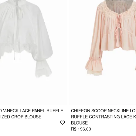
 V-NECK LACE PANEL RUFFLE
CHIFFON SCOOP NECKLINE LO
IZED CROP BLOUSE
RUFFLE CONTRASTING LACE 
BLOUSE
R$ 196,00