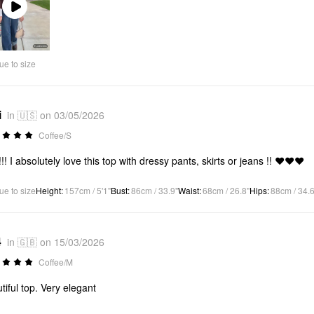
Play
Video
ue to size
i
in 🇺🇸 on 03/05/2026
Coffee/S
!!! I absolutely love this top with dressy pants, skirts or jeans !! ❤️❤️❤️
ue to size
Height
:
157cm / 5'1"
Bust
:
86cm / 33.9"
Waist
:
68cm / 26.8"
Hips
:
88cm / 34.6
4
in 🇬🇧 on 15/03/2026
Coffee/M
tiful top. Very elegant