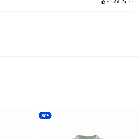
Helpful
(
0
)
-60%