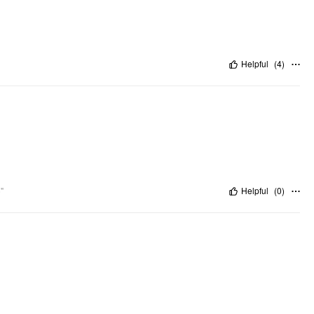
Helpful
(
4
)
"
Helpful
(
0
)