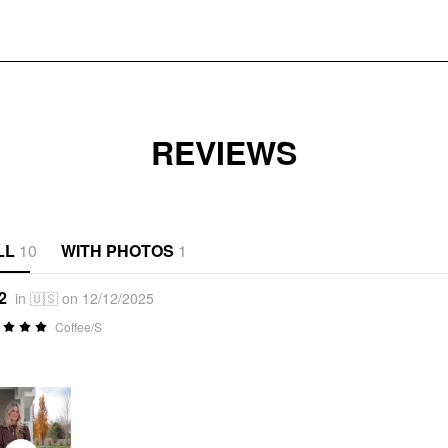
REVIEWS
LL
10
WITH PHOTOS
1
2
in 🇺🇸 on 12/12/2025
Coffee/S