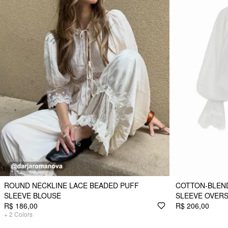
ROUND NECKLINE LACE BEADED PUFF
COTTON-BLEND
SLEEVE BLOUSE
SLEEVE OVERS
R$ 186,00
R$ 206,00
+
2
Colors