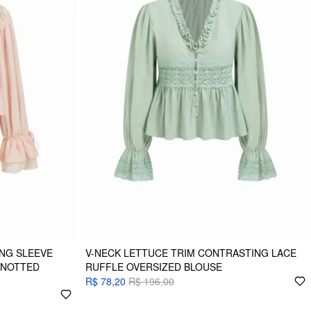
NG SLEEVE
V-NECK LETTUCE TRIM CONTRASTING LACE
KNOTTED
RUFFLE OVERSIZED BLOUSE
R$ 78,20
R$ 196,00