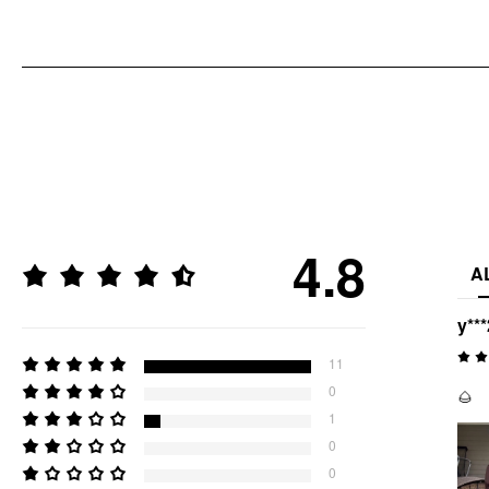
4.8
A
y***
11
0
🌰
1
0
0