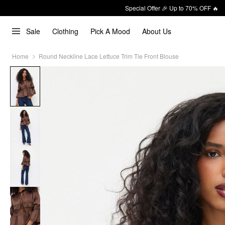
Special Offer 🎉 Up to 70% OFF 🔥
Sale
Clothing
Pick A Mood
About Us
Home
Round Neckline Lace Lettuce Trim Tie Front Blouse