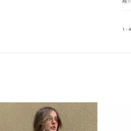
Fit
:
Tr
1 -
4