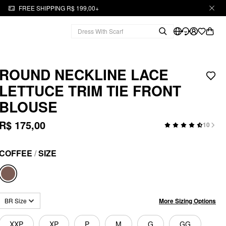
FREE SHIPPING R$ 199,00+
ROUND NECKLINE LACE
LETTUCE TRIM TIE FRONT
BLOUSE
R$ 175,00
10
COFFEE
/
SIZE
More Sizing Options
BR Size
XXP
XP
P
M
G
GG