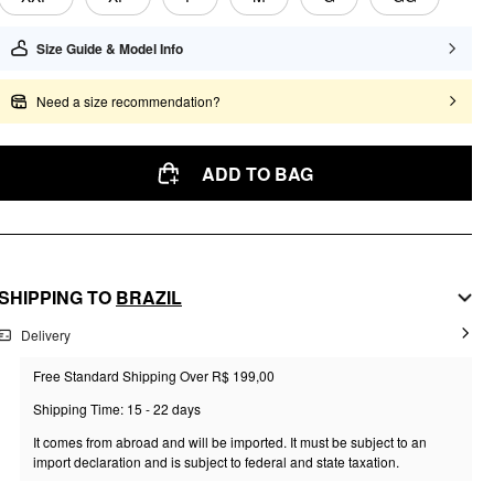
Size Guide & Model Info
Need a size recommendation?
ADD TO BAG
SHIPPING TO
BRAZIL
Delivery
Free Standard Shipping Over R$ 199,00
Shipping Time: 15 - 22 days
It comes from abroad and will be imported. It must be subject to an
import declaration and is subject to federal and state taxation.