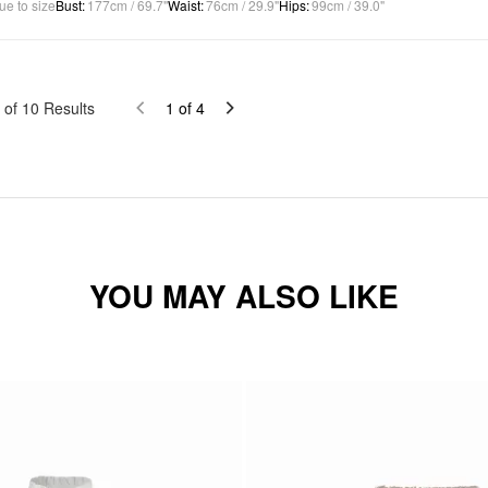
ue to size
Bust
:
177cm / 69.7"
Waist
:
76cm / 29.9"
Hips
:
99cm / 39.0"
of
10
Results
1
of
4
YOU MAY ALSO LIKE