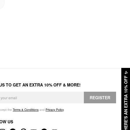
✨
HERE'S AN EXTRA 10% OFF
 US TO GET AN EXTRA 10% OFF & MORE!
REGISTER
accept the
Terms & Conditions
and
Privacy Policy
.
OW US