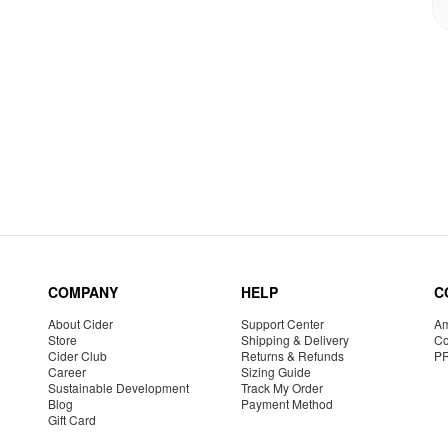
COMPANY
HELP
C
About Cider
Support Center
Am
Store
Shipping & Delivery
Co
Cider Club
Returns & Refunds
P
Career
Sizing Guide
Sustainable Development
Track My Order
Blog
Payment Method
Gift Card