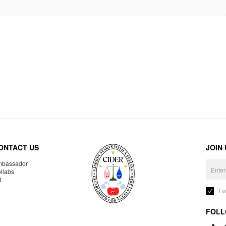
ONTACT US
JOIN
bassador
llabs
R
I 
FOLL