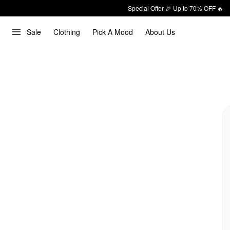
Special Offer 🎉 Up to 70% OFF 🔥
Sale
Clothing
Pick A Mood
About Us