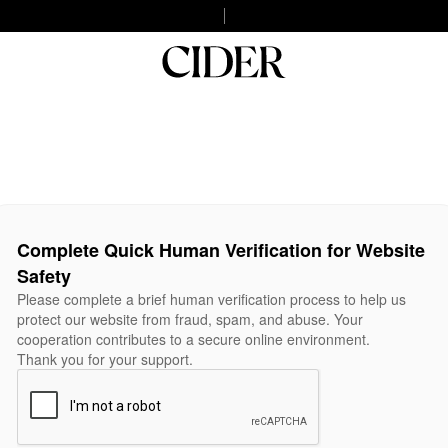
Complete Quick Human Verification for Website
Safety
Please complete a brief human verification process to help us
protect our website from fraud, spam, and abuse. Your
cooperation contributes to a secure online environment.
Thank you for your support.