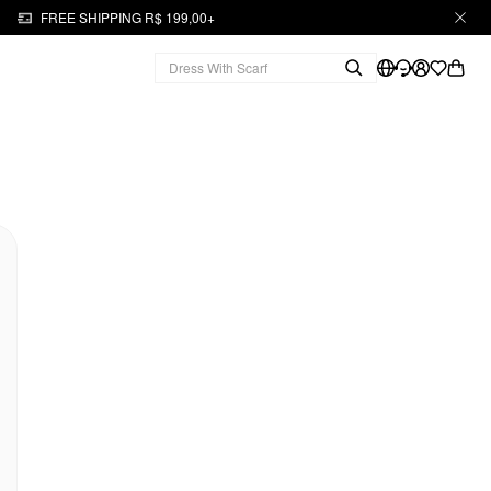
FREE SHIPPING R$ 199,00+